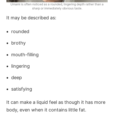
Umami is often noticed as a rounded, lingering depth rather than a
sharp or immediately obvious taste.
It may be described as:
rounded
brothy
mouth-filling
lingering
deep
satisfying
It can make a liquid feel as though it has more
body, even when it contains little fat.