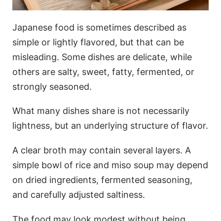
Japanese food is sometimes described as
simple or lightly flavored, but that can be
misleading. Some dishes are delicate, while
others are salty, sweet, fatty, fermented, or
strongly seasoned.
What many dishes share is not necessarily
lightness, but an underlying structure of flavor.
A clear broth may contain several layers. A
simple bowl of rice and miso soup may depend
on dried ingredients, fermented seasoning,
and carefully adjusted saltiness.
The food may look modest without being