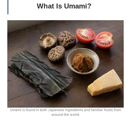
What Is Umami?
Umami is found in both Japanese ingredients and familiar foods from
around the world.