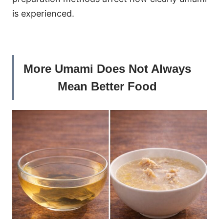
is experienced.
More Umami Does Not Always
Mean Better Food