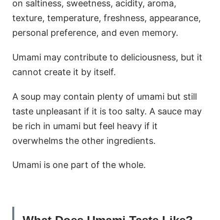
on saltiness, sweetness, acidity, aroma,
texture, temperature, freshness, appearance,
personal preference, and even memory.
Umami may contribute to deliciousness, but it
cannot create it by itself.
A soup may contain plenty of umami but still
taste unpleasant if it is too salty. A sauce may
be rich in umami but feel heavy if it
overwhelms the other ingredients.
Umami is one part of the whole.