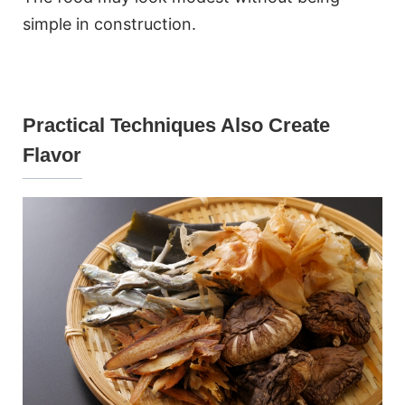
simple in construction.
Practical Techniques Also Create
Flavor