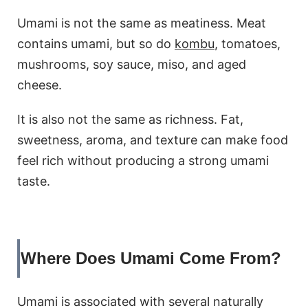
Umami is not the same as meatiness. Meat
contains umami, but so do
kombu
, tomatoes,
mushrooms, soy sauce, miso, and aged
cheese.
It is also not the same as richness. Fat,
sweetness, aroma, and texture can make food
feel rich without producing a strong umami
taste.
Where Does Umami Come From?
Umami is associated with several naturally