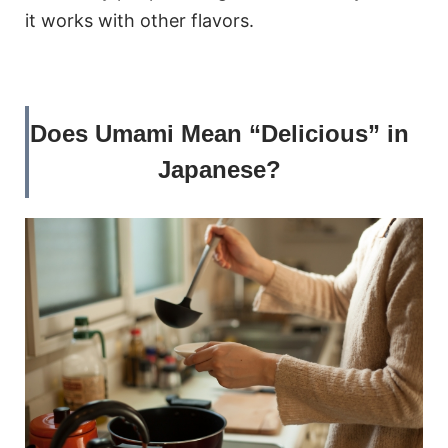
it works with other flavors.
Does Umami Mean “Delicious” in
Japanese?