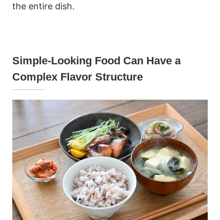
the entire dish.
Simple-Looking Food Can Have a
Complex Flavor Structure