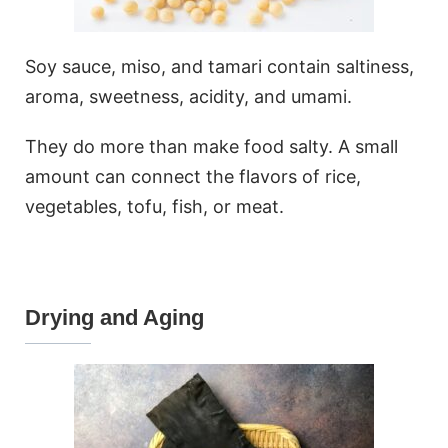
Soy sauce, miso, and tamari contain saltiness,
aroma, sweetness, acidity, and umami.
They do more than make food salty. A small
amount can connect the flavors of rice,
vegetables, tofu, fish, or meat.
Drying and Aging