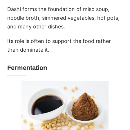
Dashi forms the foundation of miso soup,
noodle broth, simmered vegetables, hot pots,
and many other dishes.
Its role is often to support the food rather
than dominate it.
Fermentation