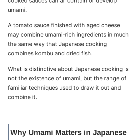
cooked sauces can all contain or develop
umami.
A tomato sauce finished with aged cheese
may combine umami-rich ingredients in much
the same way that Japanese cooking
combines kombu and dried fish.
What is distinctive about Japanese cooking is
not the existence of umami, but the range of
familiar techniques used to draw it out and
combine it.
Why Umami Matters in Japanese