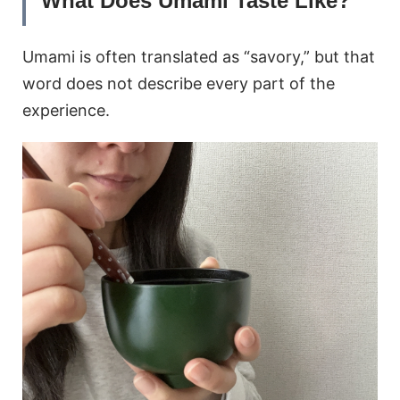
What Does Umami Taste Like?
Umami is often translated as “savory,” but that
word does not describe every part of the
experience.