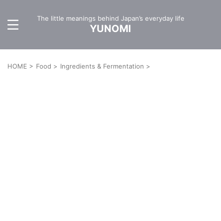
The little meanings behind Japan’s everyday life
YUNOMI
HOME
>
Food
>
Ingredients & Fermentation
>