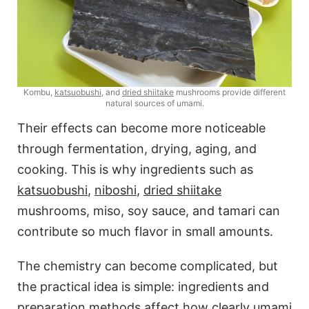
Kombu,
katsuobushi
, and
dried shiitake
mushrooms provide different
natural sources of umami.
Their effects can become more noticeable
through fermentation, drying, aging, and
cooking. This is why ingredients such as
katsuobushi
,
niboshi
,
dried shiitake
mushrooms, miso, soy sauce, and tamari can
contribute so much flavor in small amounts.
The chemistry can become complicated, but
the practical idea is simple: ingredients and
preparation methods affect how clearly umami