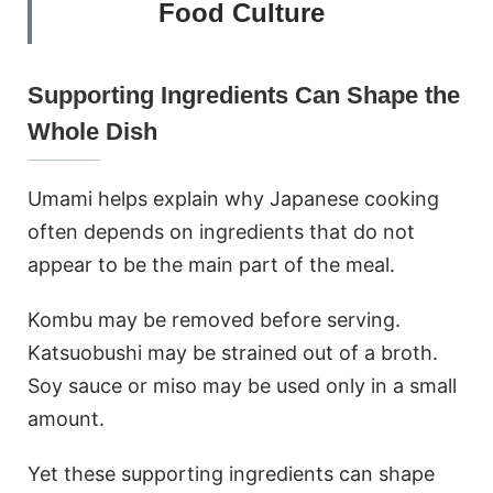
Food Culture
Supporting Ingredients Can Shape the
Whole Dish
Umami helps explain why Japanese cooking
often depends on ingredients that do not
appear to be the main part of the meal.
Kombu may be removed before serving.
Katsuobushi may be strained out of a broth.
Soy sauce or miso may be used only in a small
amount.
Yet these supporting ingredients can shape