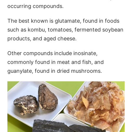
occurring compounds.
The best known is glutamate, found in foods
such as kombu, tomatoes, fermented soybean
products, and aged cheese.
Other compounds include inosinate,
commonly found in meat and fish, and
guanylate, found in dried mushrooms.