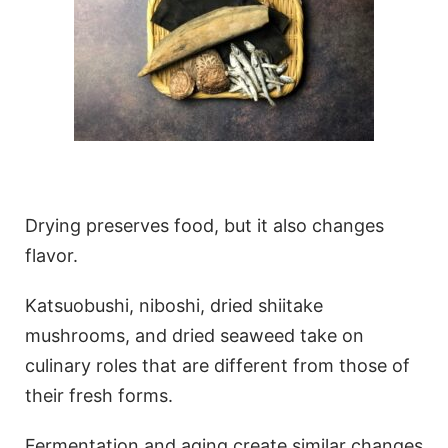
Drying preserves food, but it also changes
flavor.
Katsuobushi, niboshi, dried shiitake
mushrooms, and dried seaweed take on
culinary roles that are different from those of
their fresh forms.
Fermentation and aging create similar changes