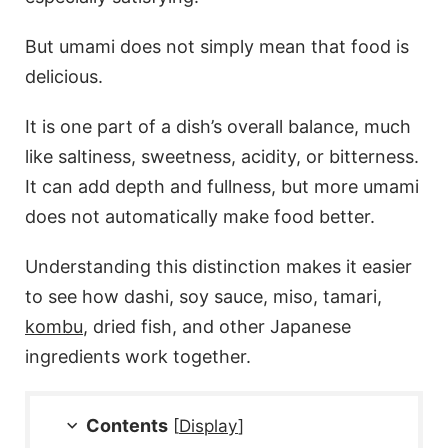
But umami does not simply mean that food is
delicious.
It is one part of a dish’s overall balance, much
like saltiness, sweetness, acidity, or bitterness.
It can add depth and fullness, but more umami
does not automatically make food better.
Understanding this distinction makes it easier
to see how dashi, soy sauce, miso, tamari,
kombu
, dried fish, and other Japanese
ingredients work together.
Contents
[
Display
]