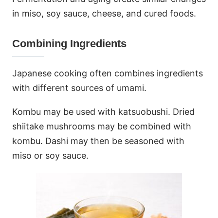
in miso, soy sauce, cheese, and cured foods.
Combining Ingredients
Japanese cooking often combines ingredients
with different sources of umami.
Kombu may be used with katsuobushi. Dried
shiitake mushrooms may be combined with
kombu. Dashi may then be seasoned with
miso or soy sauce.