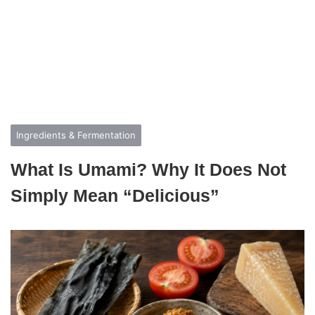
Ingredients & Fermentation
What Is Umami? Why It Does Not
Simply Mean “Delicious”