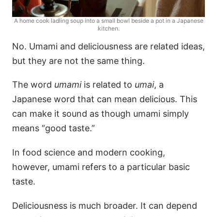
A home cook ladling soup into a small bowl beside a pot in a Japanese
kitchen.
No. Umami and deliciousness are related ideas,
but they are not the same thing.
The word
umami
is related to
umai
, a
Japanese word that can mean delicious. This
can make it sound as though umami simply
means “good taste.”
In food science and modern cooking,
however, umami refers to a particular basic
taste.
Deliciousness is much broader. It can depend