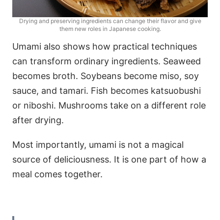
Drying and preserving ingredients can change their flavor and give
them new roles in Japanese cooking.
Umami also shows how practical techniques
can transform ordinary ingredients. Seaweed
becomes broth. Soybeans become miso, soy
sauce, and tamari. Fish becomes katsuobushi
or niboshi. Mushrooms take on a different role
after drying.
Most importantly, umami is not a magical
source of deliciousness. It is one part of how a
meal comes together.