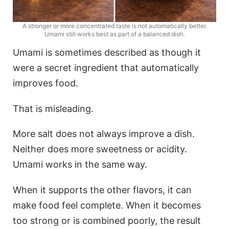
A stronger or more concentrated taste is not automatically better.
Umami still works best as part of a balanced dish.
Umami is sometimes described as though it
were a secret ingredient that automatically
improves food.
That is misleading.
More salt does not always improve a dish.
Neither does more sweetness or acidity.
Umami works in the same way.
When it supports the other flavors, it can
make food feel complete. When it becomes
too strong or is combined poorly, the result