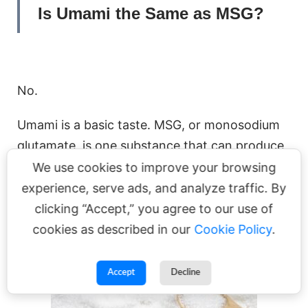
Is Umami the Same as MSG?
No.
Umami is a basic taste. MSG, or monosodium
glutamate, is one substance that can produce
that taste.
We use cookies to improve your browsing
experience, serve ads, and analyze traffic. By
clicking “Accept,” you agree to our use of
cookies as described in our
Cookie Policy
.
Accept
Decline