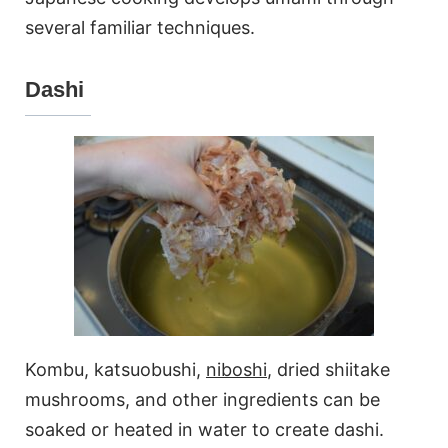
several familiar techniques.
Dashi
Kombu, katsuobushi,
niboshi
, dried shiitake
mushrooms, and other ingredients can be
soaked or heated in water to create dashi.