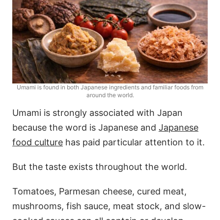
Umami is found in both Japanese ingredients and familiar foods from
around the world.
Umami is strongly associated with Japan
because the word is Japanese and
Japanese
food culture
has paid particular attention to it.
But the taste exists throughout the world.
Tomatoes, Parmesan cheese, cured meat,
mushrooms, fish sauce, meat stock, and slow-