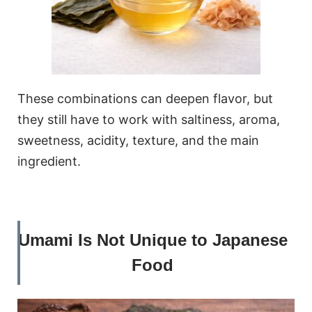
These combinations can deepen flavor, but
they still have to work with saltiness, aroma,
sweetness, acidity, texture, and the main
ingredient.
Umami Is Not Unique to Japanese
Food