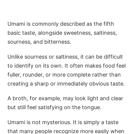
Umami is commonly described as the fifth
basic taste, alongside sweetness, saltiness,
sourness, and bitterness.
Unlike sourness or saltiness, it can be difficult
to identify on its own. It often makes food feel
fuller, rounder, or more complete rather than
creating a sharp or immediately obvious taste.
A broth, for example, may look light and clear
but still feel satisfying on the tongue.
Umami is not mysterious. It is simply a taste
that many people recognize more easily when