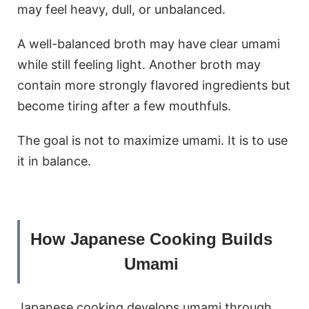
may feel heavy, dull, or unbalanced.
A well-balanced broth may have clear umami
while still feeling light. Another broth may
contain more strongly flavored ingredients but
become tiring after a few mouthfuls.
The goal is not to maximize umami. It is to use
it in balance.
How Japanese Cooking Builds
Umami
Japanese cooking develops umami through