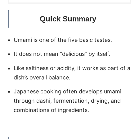
Quick Summary
Umami is one of the five basic tastes.
It does not mean “delicious” by itself.
Like saltiness or acidity, it works as part of a
dish’s overall balance.
Japanese cooking often develops umami
through dashi, fermentation, drying, and
combinations of ingredients.