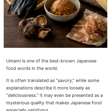
Umami is one of the best-known Japanese
food words in the world.
It is often translated as “savory,” while some
explanations describe it more loosely as
“deliciousness.” It may even be presented as a
mysterious quality that makes Japanese food
especially satisfying.