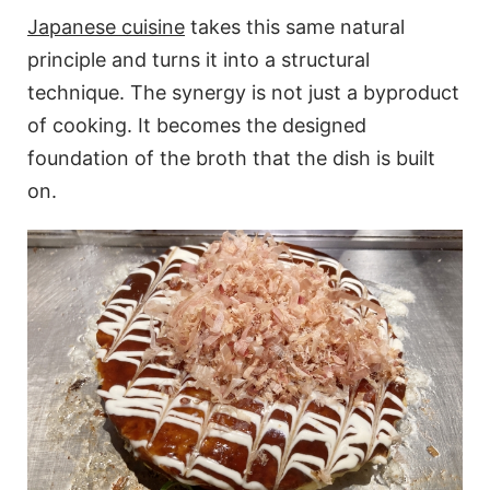
Japanese cuisine
takes this same natural
principle and turns it into a structural
technique. The synergy is not just a byproduct
of cooking. It becomes the designed
foundation of the broth that the dish is built
on.