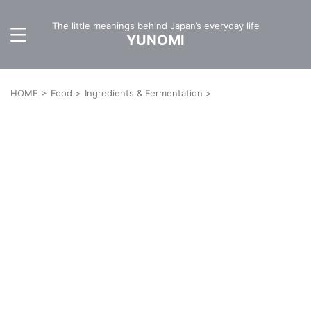
The little meanings behind Japan’s everyday life
YUNOMI
HOME
>
Food
>
Ingredients & Fermentation
>