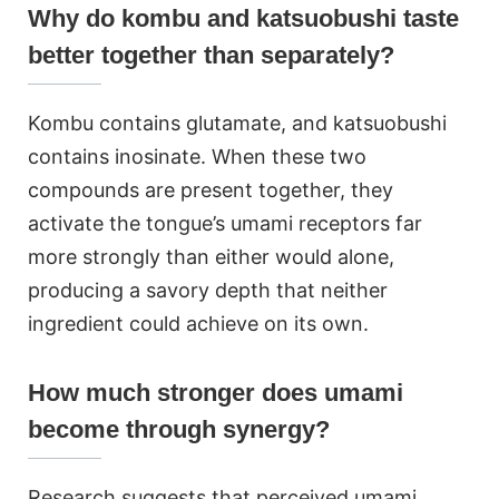
Why do kombu and katsuobushi taste
better together than separately?
Kombu contains glutamate, and katsuobushi
contains inosinate. When these two
compounds are present together, they
activate the tongue’s umami receptors far
more strongly than either would alone,
producing a savory depth that neither
ingredient could achieve on its own.
How much stronger does umami
become through synergy?
Research suggests that perceived umami