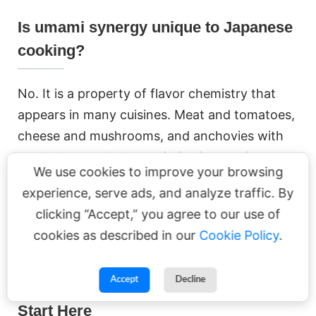
Is umami synergy unique to Japanese
cooking?
No. It is a property of flavor chemistry that
appears in many cuisines. Meat and tomatoes,
cheese and mushrooms, and anchovies with
aged cheese all rely on similar interactions
We use cookies to improve your browsing
between complementary umami compounds.
experience, serve ads, and analyze traffic. By
clicking “Accept,” you agree to our use of
cookies as described in our
Cookie Policy
.
Related Reading on YUNOMI
Accept
Decline
Start Here