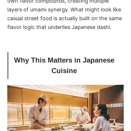
own flavor compounds, creating multiple
layers of umami synergy. What might look like
casual street food is actually built on the same
flavor logic that underlies Japanese dashi.
Why This Matters in Japanese
Cuisine