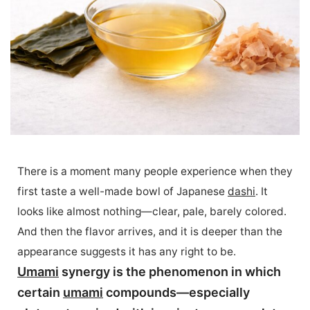
There is a moment many people experience when they
first taste a well-made bowl of Japanese
dashi
. It
looks like almost nothing—clear, pale, barely colored.
And then the flavor arrives, and it is deeper than the
appearance suggests it has any right to be.
Umami
synergy is the phenomenon in which
certain
umami
compounds—especially