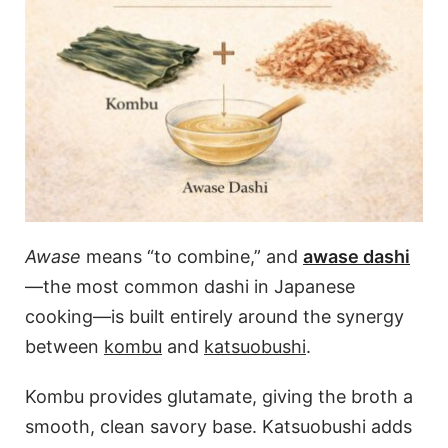
Awase
means “to combine,” and
awase dashi
—the most common dashi in Japanese
cooking—is built entirely around the synergy
between
kombu
and
katsuobushi
.
Kombu provides glutamate, giving the broth a
smooth, clean savory base. Katsuobushi adds