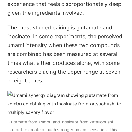
experience that feels disproportionately deep
given the ingredients involved.
The most studied pairing is glutamate and
inosinate. In some experiments, the perceived
umami intensity when these two compounds
are combined has been measured at several
times what either produces alone, with some
researchers placing the upper range at seven
or eight times.
Glutamate from
kombu
and inosinate from
katsuobushi
interact to create a much stronger umami sensation. This