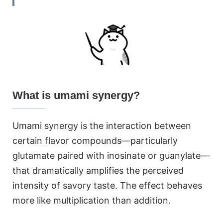
What is umami synergy?
Umami synergy is the interaction between
certain flavor compounds—particularly
glutamate paired with inosinate or guanylate—
that dramatically amplifies the perceived
intensity of savory taste. The effect behaves
more like multiplication than addition.