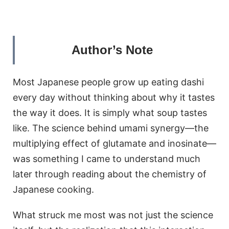
Author’s Note
Most Japanese people grow up eating dashi
every day without thinking about why it tastes
the way it does. It is simply what soup tastes
like. The science behind umami synergy—the
multiplying effect of glutamate and inosinate—
was something I came to understand much
later through reading about the chemistry of
Japanese cooking.
What struck me most was not just the science