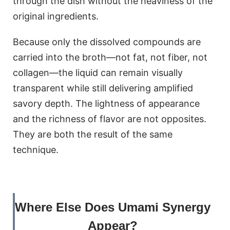
through the dish without the heaviness of the
original ingredients.
Because only the dissolved compounds are
carried into the broth—not fat, not fiber, not
collagen—the liquid can remain visually
transparent while still delivering amplified
savory depth. The lightness of appearance
and the richness of flavor are not opposites.
They are both the result of the same
technique.
Where Else Does Umami Synergy
Appear?