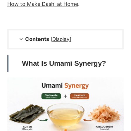
How to Make Dashi at Home
.
Contents
[
Display
]
What Is Umami Synergy?