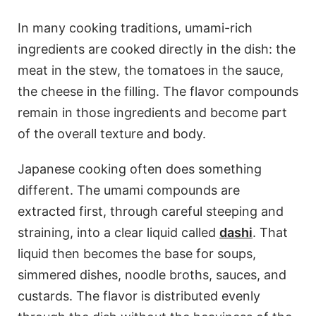
In many cooking traditions, umami-rich
ingredients are cooked directly in the dish: the
meat in the stew, the tomatoes in the sauce,
the cheese in the filling. The flavor compounds
remain in those ingredients and become part
of the overall texture and body.
Japanese cooking often does something
different. The umami compounds are
extracted first, through careful steeping and
straining, into a clear liquid called
dashi
. That
liquid then becomes the base for soups,
simmered dishes, noodle broths, sauces, and
custards. The flavor is distributed evenly