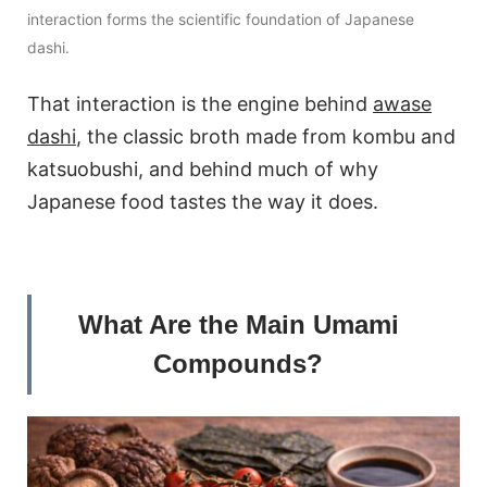
interaction forms the scientific foundation of Japanese
dashi.
That interaction is the engine behind
awase
dashi
, the classic broth made from kombu and
katsuobushi, and behind much of why
Japanese food tastes the way it does.
What Are the Main Umami
Compounds?