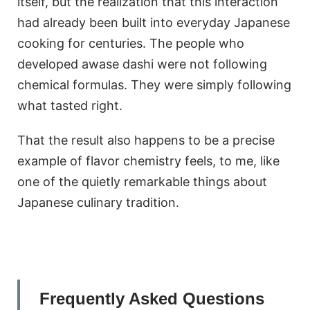
itself, but the realization that this interaction
had already been built into everyday Japanese
cooking for centuries. The people who
developed awase dashi were not following
chemical formulas. They were simply following
what tasted right.
That the result also happens to be a precise
example of flavor chemistry feels, to me, like
one of the quietly remarkable things about
Japanese culinary tradition.
Frequently Asked Questions