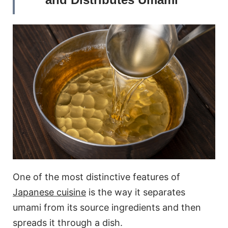
One of the most distinctive features of
Japanese cuisine
is the way it separates
umami from its source ingredients and then
spreads it through a dish.