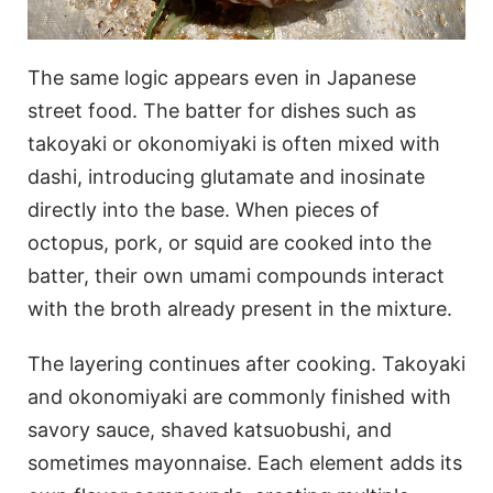
The same logic appears even in Japanese
street food. The batter for dishes such as
takoyaki or okonomiyaki is often mixed with
dashi, introducing glutamate and inosinate
directly into the base. When pieces of
octopus, pork, or squid are cooked into the
batter, their own umami compounds interact
with the broth already present in the mixture.
The layering continues after cooking. Takoyaki
and okonomiyaki are commonly finished with
savory sauce, shaved katsuobushi, and
sometimes mayonnaise. Each element adds its