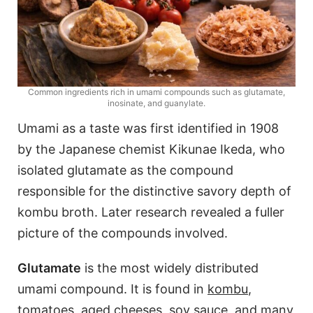
Common ingredients rich in umami compounds such as glutamate,
inosinate, and guanylate.
Umami as a taste was first identified in 1908
by the Japanese chemist Kikunae Ikeda, who
isolated glutamate as the compound
responsible for the distinctive savory depth of
kombu broth. Later research revealed a fuller
picture of the compounds involved.
Glutamate
is the most widely distributed
umami compound. It is found in
kombu
,
tomatoes, aged cheeses, soy sauce, and many