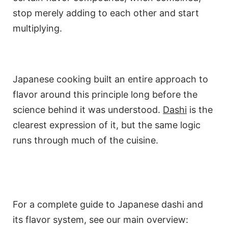
stop merely adding to each other and start
multiplying.
Japanese cooking built an entire approach to
flavor around this principle long before the
science behind it was understood.
Dashi
is the
clearest expression of it, but the same logic
runs through much of the cuisine.
For a complete guide to Japanese dashi and
its flavor system, see our main overview: