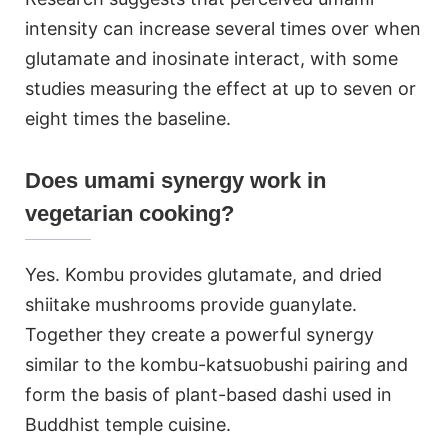
intensity can increase several times over when
glutamate and inosinate interact, with some
studies measuring the effect at up to seven or
eight times the baseline.
Does umami synergy work in
vegetarian cooking?
Yes. Kombu provides glutamate, and dried
shiitake mushrooms provide guanylate.
Together they create a powerful synergy
similar to the kombu-katsuobushi pairing and
form the basis of plant-based dashi used in
Buddhist temple cuisine.