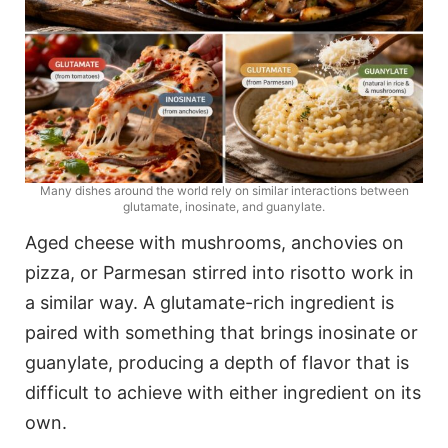
Many dishes around the world rely on similar interactions between
glutamate, inosinate, and guanylate.
Aged cheese with mushrooms, anchovies on
pizza, or Parmesan stirred into risotto work in
a similar way. A glutamate-rich ingredient is
paired with something that brings inosinate or
guanylate, producing a depth of flavor that is
difficult to achieve with either ingredient on its
own.