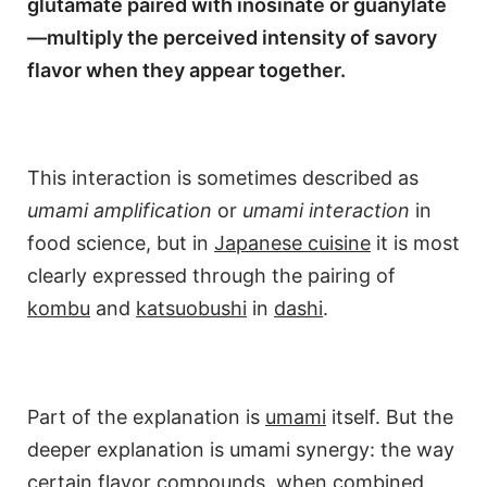
glutamate paired with inosinate or guanylate
—multiply the perceived intensity of savory
flavor when they appear together.
This interaction is sometimes described as
umami amplification
or
umami interaction
in
food science, but in
Japanese cuisine
it is most
clearly expressed through the pairing of
kombu
and
katsuobushi
in
dashi
.
Part of the explanation is
umami
itself. But the
deeper explanation is umami synergy: the way
certain flavor compounds, when combined,