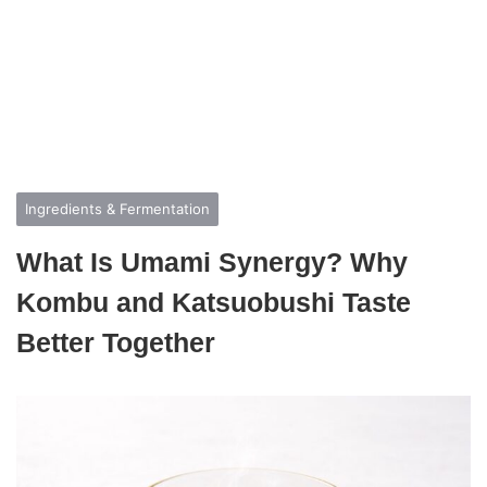
Ingredients & Fermentation
What Is Umami Synergy? Why
Kombu and Katsuobushi Taste
Better Together