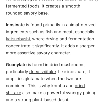
fermented foods. It creates a smooth,
rounded savory base.
Inosinate
is found primarily in animal-derived
ingredients such as fish and meat, especially
katsuobushi
, where drying and fermentation
concentrate it significantly. It adds a sharper,
more assertive savory character.
Guanylate
is found in dried mushrooms,
particularly
dried shiitake
. Like inosinate, it
amplifies glutamate when the two are
combined. This is why kombu and
dried
shiitake
also make a powerful synergy pairing
and a strong plant-based dashi.