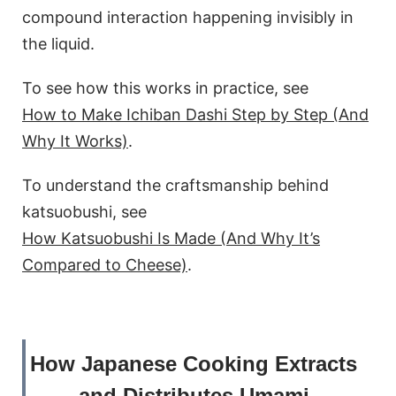
compound interaction happening invisibly in
the liquid.
To see how this works in practice, see
How to Make Ichiban Dashi Step by Step (And
Why It Works)
.
To understand the craftsmanship behind
katsuobushi, see
How Katsuobushi Is Made (And Why It’s
Compared to Cheese)
.
How Japanese Cooking Extracts
and Distributes Umami