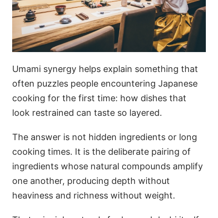
Umami synergy helps explain something that
often puzzles people encountering Japanese
cooking for the first time: how dishes that
look restrained can taste so layered.
The answer is not hidden ingredients or long
cooking times. It is the deliberate pairing of
ingredients whose natural compounds amplify
one another, producing depth without
heaviness and richness without weight.