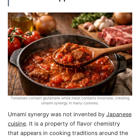
Tomatoes contain glutamate while meat contains inosinate, creating
umami synergy in many cuisines.
Umami synergy was not invented by
Japanese
cuisine
. It is a property of flavor chemistry
that appears in cooking traditions around the