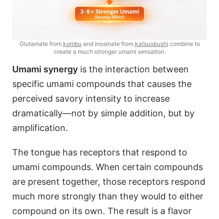
Glutamate from
kombu
and inosinate from
katsuobushi
combine to
create a much stronger umami sensation.
Umami synergy
is the interaction between
specific umami compounds that causes the
perceived savory intensity to increase
dramatically—not by simple addition, but by
amplification.
The tongue has receptors that respond to
umami compounds. When certain compounds
are present together, those receptors respond
much more strongly than they would to either
compound on its own. The result is a flavor