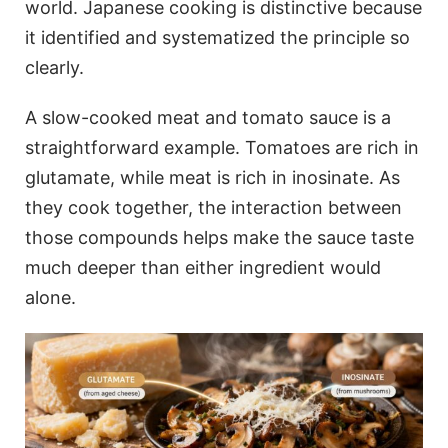
world. Japanese cooking is distinctive because
it identified and systematized the principle so
clearly.
A slow-cooked meat and tomato sauce is a
straightforward example. Tomatoes are rich in
glutamate, while meat is rich in inosinate. As
they cook together, the interaction between
those compounds helps make the sauce taste
much deeper than either ingredient would
alone.