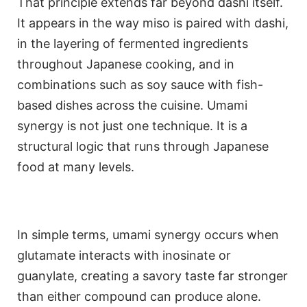
That principle extends far beyond dashi itself.
It appears in the way miso is paired with dashi,
in the layering of fermented ingredients
throughout Japanese cooking, and in
combinations such as soy sauce with fish-
based dishes across the cuisine. Umami
synergy is not just one technique. It is a
structural logic that runs through Japanese
food at many levels.
In simple terms, umami synergy occurs when
glutamate interacts with inosinate or
guanylate, creating a savory taste far stronger
than either compound can produce alone.