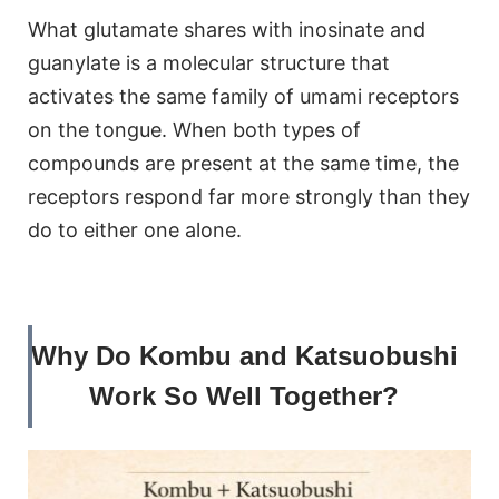
What glutamate shares with inosinate and
guanylate is a molecular structure that
activates the same family of umami receptors
on the tongue. When both types of
compounds are present at the same time, the
receptors respond far more strongly than they
do to either one alone.
Why Do Kombu and Katsuobushi
Work So Well Together?