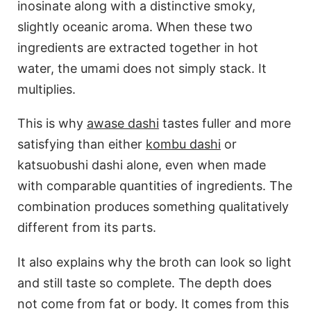
inosinate along with a distinctive smoky,
slightly oceanic aroma. When these two
ingredients are extracted together in hot
water, the umami does not simply stack. It
multiplies.
This is why
awase dashi
tastes fuller and more
satisfying than either
kombu dashi
or
katsuobushi dashi alone, even when made
with comparable quantities of ingredients. The
combination produces something qualitatively
different from its parts.
It also explains why the broth can look so light
and still taste so complete. The depth does
not come from fat or body. It comes from this