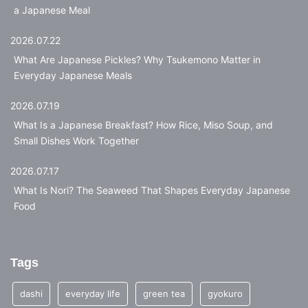
a Japanese Meal
2026.07.22
What Are Japanese Pickles? Why Tsukemono Matter in
Everyday Japanese Meals
2026.07.19
What Is a Japanese Breakfast? How Rice, Miso Soup, and
Small Dishes Work Together
2026.07.17
What Is Nori? The Seaweed That Shapes Everyday Japanese
Food
Tags
dashi
everyday life
green tea
gyokuro