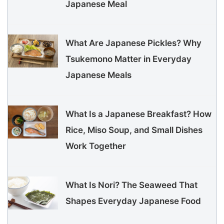
Japanese Meal
What Are Japanese Pickles? Why
Tsukemono Matter in Everyday
Japanese Meals
What Is a Japanese Breakfast? How
Rice, Miso Soup, and Small Dishes
Work Together
What Is Nori? The Seaweed That
Shapes Everyday Japanese Food