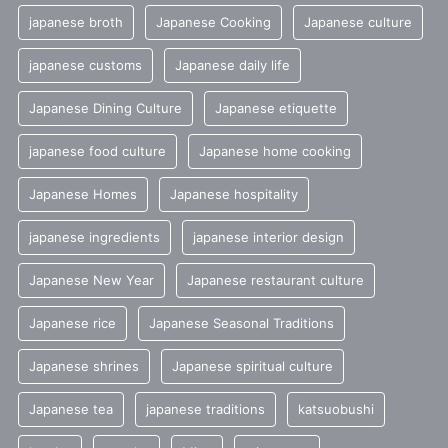
japanese broth
Japanese Cooking
Japanese culture
japanese customs
Japanese daily life
Japanese Dining Culture
Japanese etiquette
japanese food culture
Japanese home cooking
Japanese Homes
Japanese hospitality
japanese ingredients
japanese interior design
Japanese New Year
Japanese restaurant culture
Japanese rice
Japanese Seasonal Traditions
Japanese shrines
Japanese spiritual culture
Japanese tea
japanese traditions
katsuobushi