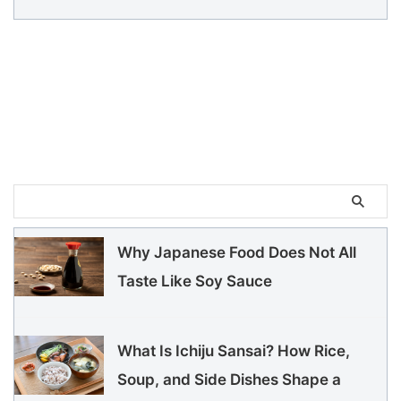
Why Japanese Food Does Not All
Taste Like Soy Sauce
What Is Ichiju Sansai? How Rice,
Soup, and Side Dishes Shape a