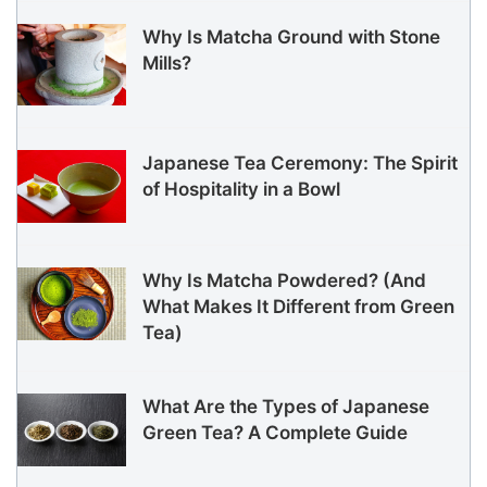
Why Is Matcha Ground with Stone
Mills?
Japanese Tea Ceremony: The Spirit
of Hospitality in a Bowl
Why Is Matcha Powdered? (And
What Makes It Different from Green
Tea)
What Are the Types of Japanese
Green Tea? A Complete Guide