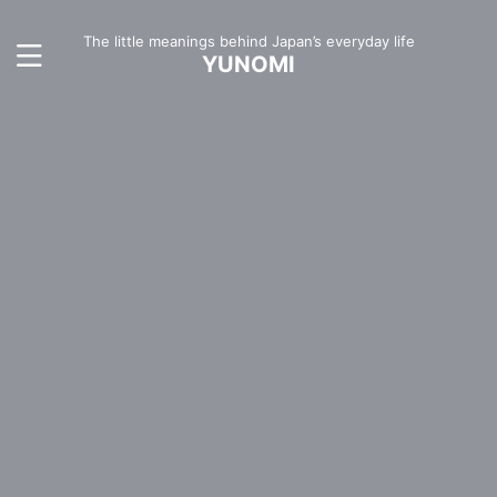
The little meanings behind Japan’s everyday life
YUNOMI