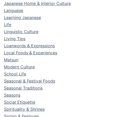
Japanese Home & Interior Culture
Language
Learning Japanese
Life
Linguistic Culture
Living Tips
Loanwords & Expressions
Local Foods & Experiences
Matsuri
Modern Culture
School Life
Seasonal & Festival Foods
Seasonal Traditions
Seasons
Social Etiquette
Spirituality & Shrines
Spring & Festivals