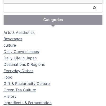
Categories
Arts & Aesthetics
Beverages
culture
Daily Conveniences
Daily Life in Japan
Destinations & Regions
Everyday Dishes
Food
Gift & Reciprocity Culture
Green Tea Culture
History
Ingredients & Fermentation