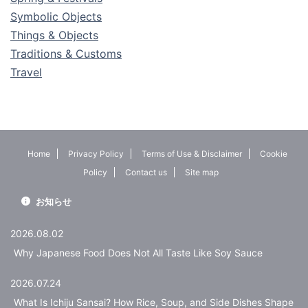
Symbolic Objects
Things & Objects
Traditions & Customs
Travel
Home
Privacy Policy
Terms of Use & Disclaimer
Cookie
Policy
Contact us
Site map
お知らせ
2026.08.02
Why Japanese Food Does Not All Taste Like Soy Sauce
2026.07.24
What Is Ichiju Sansai? How Rice, Soup, and Side Dishes Shape