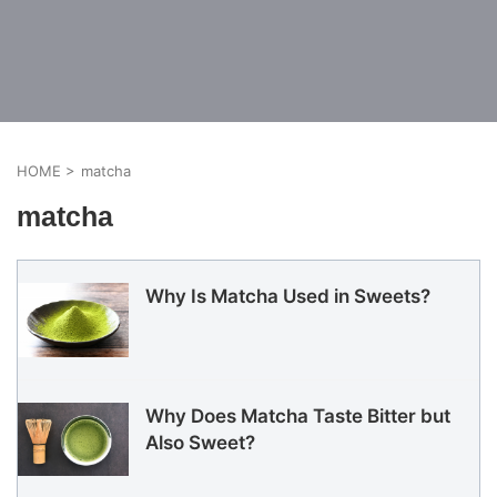
HOME
>
matcha
matcha
Why Is Matcha Used in Sweets?
Why Does Matcha Taste Bitter but
Also Sweet?