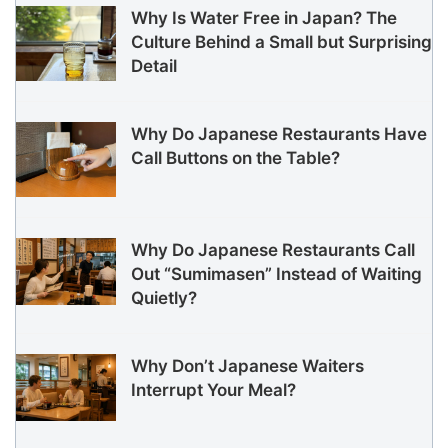
Why Is Water Free in Japan? The
Culture Behind a Small but Surprising
Detail
Why Do Japanese Restaurants Have
Call Buttons on the Table?
Why Do Japanese Restaurants Call
Out “Sumimasen” Instead of Waiting
Quietly?
Why Don’t Japanese Waiters
Interrupt Your Meal?