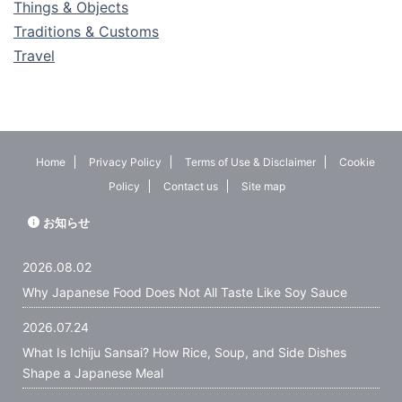
Things & Objects
Traditions & Customs
Travel
Home
Privacy Policy
Terms of Use & Disclaimer
Cookie
Policy
Contact us
Site map
お知らせ
2026.08.02
Why Japanese Food Does Not All Taste Like Soy Sauce
2026.07.24
What Is Ichiju Sansai? How Rice, Soup, and Side Dishes
Shape a Japanese Meal