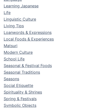
Learning Japanese
Life
Linguistic Culture
Living Tips
Loanwords & Expressions
Local Foods & Experiences
Matsuri
Modern Culture
School Life
Seasonal & Festival Foods
Seasonal Traditions
Seasons
Social Etiquette
Spirituality & Shrines
Spring & Festivals
Symbolic Objects