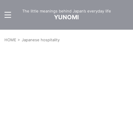
The little meanings behind Japan’s everyday life
YUNOMI
HOME
>
Japanese hospitality