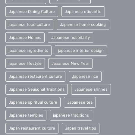
Japanese Dining Culture
Japanese etiquette
japanese food culture
Japanese home cooking
Japanese Homes
Japanese hospitality
japanese ingredients
japanese interior design
japanese lifestyle
Japanese New Year
Japanese restaurant culture
Japanese rice
Japanese Seasonal Traditions
Japanese shrines
Japanese spiritual culture
Japanese tea
Japanese temples
japanese traditions
Japan restaurant culture
Japan travel tips