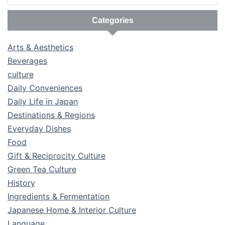
Categories
Arts & Aesthetics
Beverages
culture
Daily Conveniences
Daily Life in Japan
Destinations & Regions
Everyday Dishes
Food
Gift & Reciprocity Culture
Green Tea Culture
History
Ingredients & Fermentation
Japanese Home & Interior Culture
Language