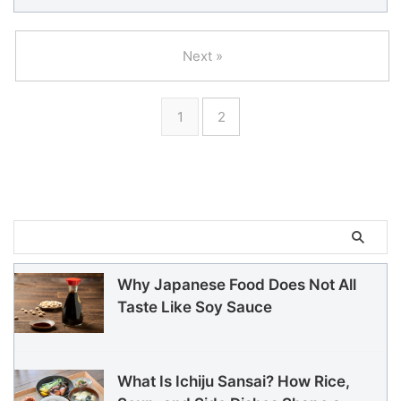
Next »
1
2
Why Japanese Food Does Not All
Taste Like Soy Sauce
What Is Ichiju Sansai? How Rice,