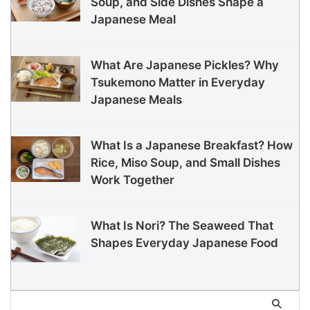
Soup, and Side Dishes Shape a
Japanese Meal
What Are Japanese Pickles? Why
Tsukemono Matter in Everyday
Japanese Meals
What Is a Japanese Breakfast? How
Rice, Miso Soup, and Small Dishes
Work Together
What Is Nori? The Seaweed That
Shapes Everyday Japanese Food