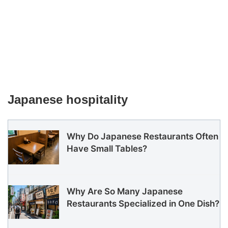
Japanese hospitality
Why Do Japanese Restaurants Often
Have Small Tables?
Why Are So Many Japanese
Restaurants Specialized in One Dish?