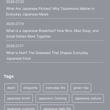
2026.07.22
What Are Japanese Pickles? Why Tsukemono Matter in
Everyday Japanese Meals
2026.07.19
What Is a Japanese Breakfast? How Rice, Miso Soup, and
Small Dishes Work Together
2026.07.17
What Is Nori? The Seaweed That Shapes Everyday
Japanese Food
Tags
dashi
etiquette
everyday life
green tea
japanese broth
Japanese Cooking
Japanese culture
japanese customs
Japanese daily life