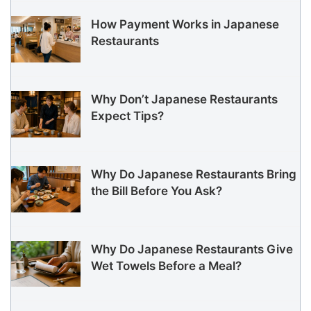
How Payment Works in Japanese
Restaurants
Why Don’t Japanese Restaurants
Expect Tips?
Why Do Japanese Restaurants Bring
the Bill Before You Ask?
Why Do Japanese Restaurants Give
Wet Towels Before a Meal?