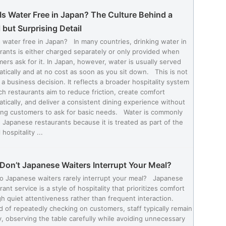
s Water Free in Japan? The Culture Behind a
 but Surprising Detail
 water free in Japan? In many countries, drinking water in
rants is either charged separately or only provided when
ers ask for it. In Japan, however, water is usually served
tically and at no cost as soon as you sit down. This is not
 a business decision. It reflects a broader hospitality system
ch restaurants aim to reduce friction, create comfort
tically, and deliver a consistent dining experience without
ing customers to ask for basic needs. Water is commonly
n Japanese restaurants because it is treated as part of the
 hospitality ...
Don’t Japanese Waiters Interrupt Your Meal?
o Japanese waiters rarely interrupt your meal? Japanese
rant service is a style of hospitality that prioritizes comfort
h quiet attentiveness rather than frequent interaction.
d of repeatedly checking on customers, staff typically remain
, observing the table carefully while avoiding unnecessary