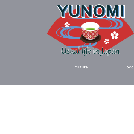
culture
Food