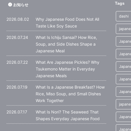
Tags
お知らせ
dashi
2026.08.02
Why Japanese Food Does Not All
Taste Like Soy Sauce
japane
2026.07.24
What Is Ichiju Sansai? How Rice,
Japane
Soup, and Side Dishes Shape a
Japanese Meal
Japane
2026.07.22
What Are Japanese Pickles? Why
Japane
Tsukemono Matter in Everyday
Japanese Meals
Japan
2026.07.19
What Is a Japanese Breakfast? How
Japane
Rice, Miso Soup, and Small Dishes
Work Together
japane
2026.07.17
What Is Nori? The Seaweed That
Japan
Shapes Everyday Japanese Food
Japane