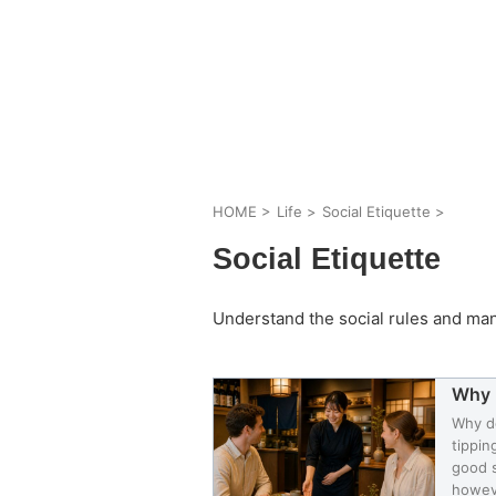
HOME
>
Life
>
Social Etiquette
>
Social Etiquette
Understand the social rules and ma
Why 
Why do
tippin
good s
howeve