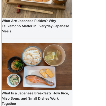
What Are Japanese Pickles? Why
Tsukemono Matter in Everyday Japanese
Meals
What Is a Japanese Breakfast? How Rice,
Miso Soup, and Small Dishes Work
Together