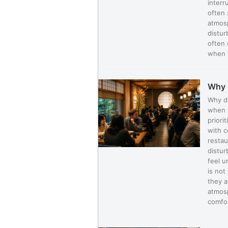
interr
often 
atmosp
distur
often 
when n
Why 
Why do
when t
priori
with c
restau
distur
feel u
is not
they a
atmosp
comfor