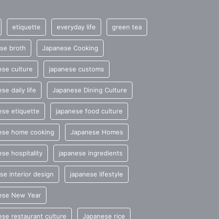
etiquette
everyday life
green tea
se broth
Japanese Cooking
se culture
japanese customs
se daily life
Japanese Dining Culture
se etiquette
japanese food culture
ese home cooking
Japanese Homes
se hospitality
japanese ingredients
se interior design
japanese lifestyle
ese New Year
se restaurant culture
Japanese rice