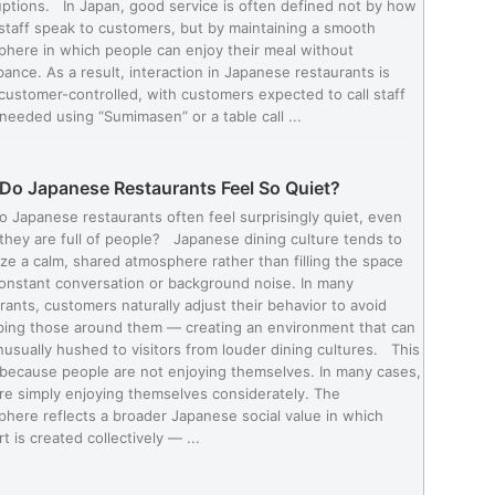
uptions. In Japan, good service is often defined not by how
staff speak to customers, but by maintaining a smooth
here in which people can enjoy their meal without
bance. As a result, interaction in Japanese restaurants is
customer-controlled, with customers expected to call staff
eeded using “Sumimasen” or a table call ...
Do Japanese Restaurants Feel So Quiet?
 Japanese restaurants often feel surprisingly quiet, even
hey are full of people? Japanese dining culture tends to
tize a calm, shared atmosphere rather than filling the space
onstant conversation or background noise. In many
rants, customers naturally adjust their behavior to avoid
bing those around them — creating an environment that can
nusually hushed to visitors from louder dining cultures. This
 because people are not enjoying themselves. In many cases,
re simply enjoying themselves considerately. The
here reflects a broader Japanese social value in which
t is created collectively — ...