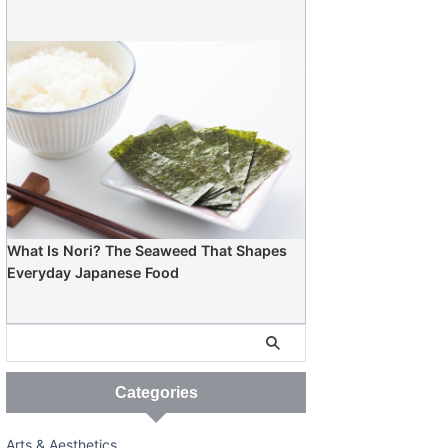
What Is Nori? The Seaweed That Shapes
Everyday Japanese Food
Categories
Arts & Aesthetics