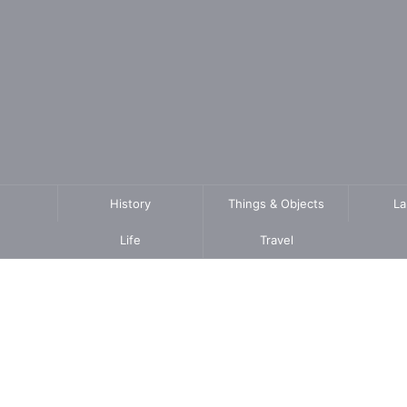
History
Things & Objects
L
Life
Travel