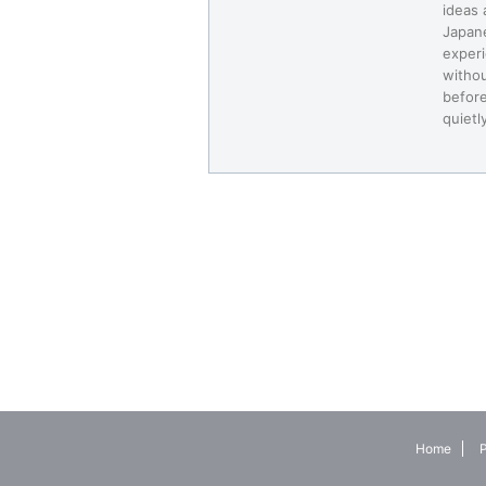
ideas 
Japane
experi
withou
before
quietl
Home
P