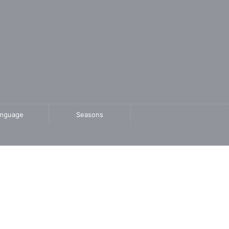
anguage
Seasons