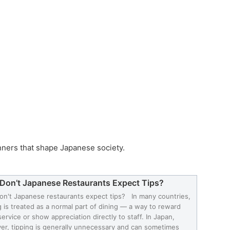
nners that shape Japanese society.
Don’t Japanese Restaurants Expect Tips?
n't Japanese restaurants expect tips? In many countries,
g is treated as a normal part of dining — a way to reward
ervice or show appreciation directly to staff. In Japan,
r, tipping is generally unnecessary and can sometimes