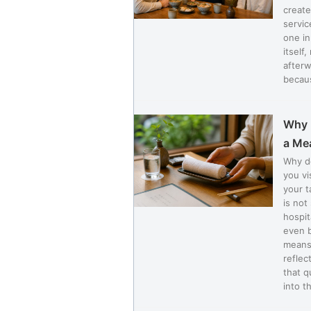
create
servic
one in
itself
afterw
becaus
Why 
a Me
Why d
you vi
your t
is not
hospit
even b
means 
reflec
that q
into th