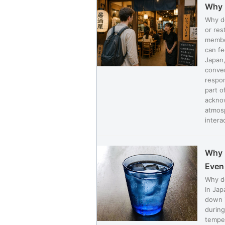
Why 
Why do
or res
member
can fe
Japan,
conven
respon
part o
acknow
atmos
interac
Why 
Even 
Why do
In Jap
down i
during
temper