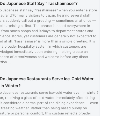
Do Japanese Staff Say “Irasshaimase”?
 Japanese staff say "Irasshaimase" when you enter a store
taurant?For many visitors to Japan, hearing several staff
s suddenly call out a greeting — sometimes all at once —
el surprising at first. The phrase is heard everywhere in
 from ramen shops and izakaya to department stores and
ience stores, yet customers are generally not expected to
d at all. "Irasshaimase" is more than a simple greeting. It is
f a broader hospitality system in which customers are
ledged immediately upon entering, helping create an
phere of attentiveness and welcome before any direct
tion ...
Do Japanese Restaurants Serve Ice-Cold Water
in Winter?
 Japanese restaurants serve ice-cold water even in winter?
an, receiving a glass of cold water immediately after sitting
s considered a normal part of the dining experience — even
 freezing weather. Rather than being based purely on
ature or personal comfort, this custom reflects broader