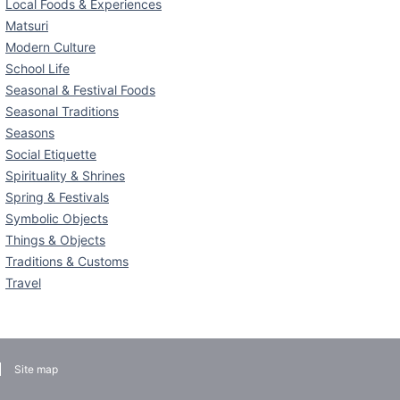
Local Foods & Experiences
Matsuri
Modern Culture
School Life
Seasonal & Festival Foods
Seasonal Traditions
Seasons
Social Etiquette
Spirituality & Shrines
Spring & Festivals
Symbolic Objects
Things & Objects
Traditions & Customs
Travel
Site map