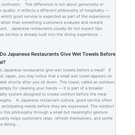
 confusion. This difference is not about generosity or
e quality. It reflects a different philosophy of hospitality —
 which good service is expected as part of the experience
, rather than something customers evaluate and reward
ard. Japanese restaurants usually do not expect tips
e service is already built into the dining experience ...
Do Japanese Restaurants Give Wet Towels Before
al?
o Japanese restaurants give wet towels before a meal? If
sit Japan, you may notice that a small wet towel appears on
able shortly after you sit down. This towel, called an oshibori,
 simply for cleaning your hands — it is part of a broader
ality system designed to create comfort before the meal
egins. In Japanese restaurant culture, good service often
anticipating needs before they are expressed. The oshibori
ts this philosophy through a small but meaningful gesture
uietly helps customers relax, refresh themselves, and settle
e dining ...