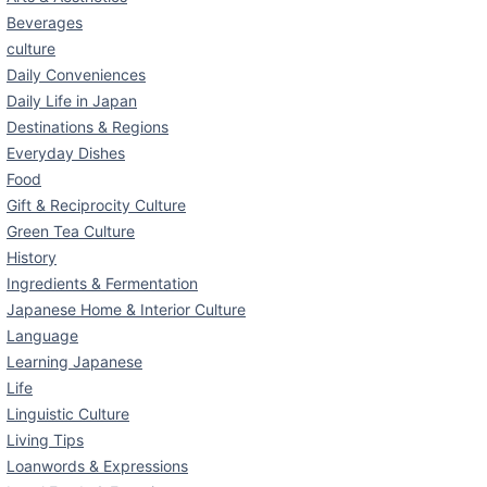
Beverages
culture
Daily Conveniences
Daily Life in Japan
Destinations & Regions
Everyday Dishes
Food
Gift & Reciprocity Culture
Green Tea Culture
History
Ingredients & Fermentation
Japanese Home & Interior Culture
Language
Learning Japanese
Life
Linguistic Culture
Living Tips
Loanwords & Expressions