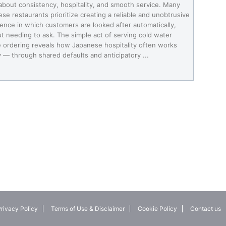
about consistency, hospitality, and smooth service. Many
se restaurants prioritize creating a reliable and unobtrusive
ence in which customers are looked after automatically,
t needing to ask. The simple act of serving cold water
 ordering reveals how Japanese hospitality often works
y — through shared defaults and anticipatory ...
rivacy Policy
Terms of Use & Disclaimer
Cookie Policy
Contact us