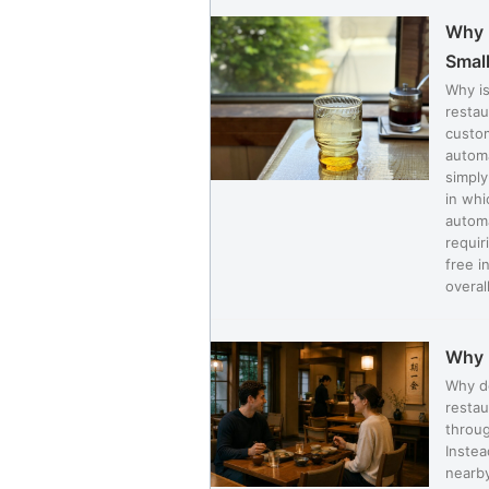
Why I
Small
Why is
restau
custom
automa
simply
in whi
automa
requir
free i
overall
Why 
Why d
restau
throug
Instea
nearby