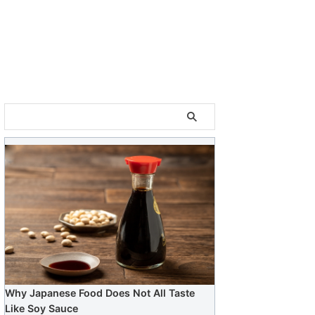
Why Japanese Food Does Not All Taste
Like Soy Sauce