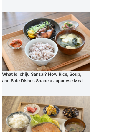
What Is Ichiju Sansai? How Rice, Soup,
and Side Dishes Shape a Japanese Meal