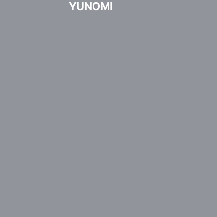
YUNOMI