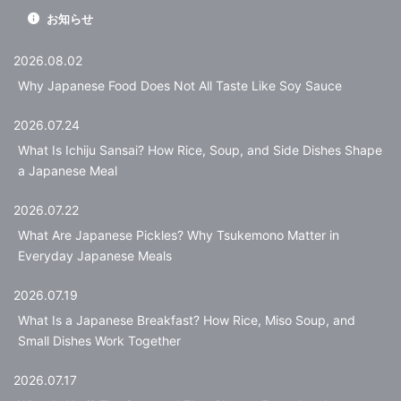
お知らせ
2026.08.02
Why Japanese Food Does Not All Taste Like Soy Sauce
2026.07.24
What Is Ichiju Sansai? How Rice, Soup, and Side Dishes Shape
a Japanese Meal
2026.07.22
What Are Japanese Pickles? Why Tsukemono Matter in
Everyday Japanese Meals
2026.07.19
What Is a Japanese Breakfast? How Rice, Miso Soup, and
Small Dishes Work Together
2026.07.17