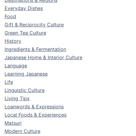
Everyday Dishes
Food
Gift & Reciprocity Culture
Green Tea Culture
History
Ingredients & Fermentation
Japanese Home & Interior Culture
Language
Learning Japanese
Life
Linguistic Culture
Living Tips
Loanwords & Expressions
Local Foods & Experiences
Matsuri
Modern Culture