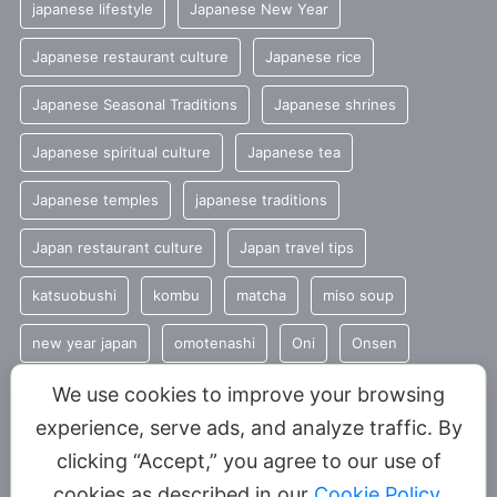
japanese lifestyle
Japanese New Year
Japanese restaurant culture
Japanese rice
Japanese Seasonal Traditions
Japanese shrines
Japanese spiritual culture
Japanese tea
Japanese temples
japanese traditions
Japan restaurant culture
Japan travel tips
katsuobushi
kombu
matcha
miso soup
new year japan
omotenashi
Oni
Onsen
Seasonal Japanese Food
seasonal traditions
sencha
We use cookies to improve your browsing
experience, serve ads, and analyze traffic. By
Shinto
summer
Tradition
clicking “Accept,” you agree to our use of
Traditional Japanese food
umami
cookies as described in our
Cookie Policy
.