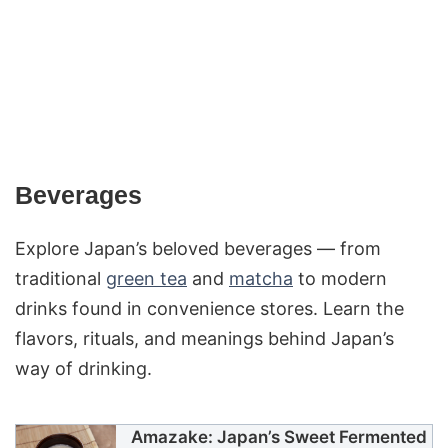
Beverages
Explore Japan’s beloved beverages — from
traditional
green tea
and
matcha
to modern
drinks found in convenience stores. Learn the
flavors, rituals, and meanings behind Japan’s
way of drinking.
Amazake: Japan’s Sweet Fermented