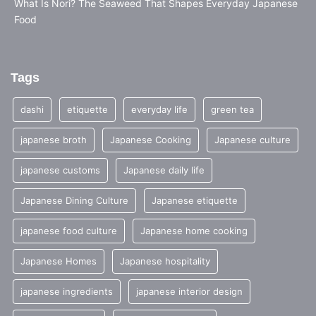
What Is Nori? The Seaweed That Shapes Everyday Japanese
Food
Tags
dashi
etiquette
everyday life
green tea
japanese broth
Japanese Cooking
Japanese culture
japanese customs
Japanese daily life
Japanese Dining Culture
Japanese etiquette
japanese food culture
Japanese home cooking
Japanese Homes
Japanese hospitality
japanese ingredients
japanese interior design