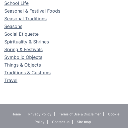
School Life
Seasonal & Festival Foods
Seasonal Traditions
Seasons
Social Etiquette
Spirituality & Shrines
Spring & Festivals
Symbolic Objects
Things & Objects
Traditions & Customs
Travel
Home
Privacy Policy
Terms of Use & Disclaimer
Cookie
Policy
Contact us
Site map