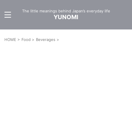
The little meanings behind Japan’s everyday life
YUNOMI
HOME
>
Food
>
Beverages
>