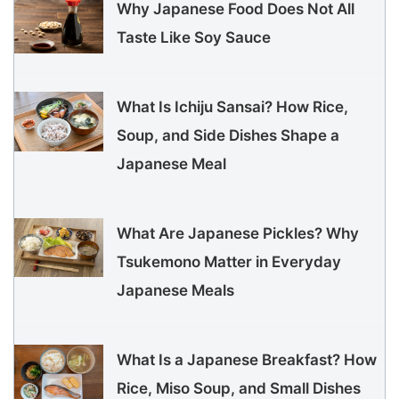
Why Japanese Food Does Not All
Taste Like Soy Sauce
What Is Ichiju Sansai? How Rice,
Soup, and Side Dishes Shape a
Japanese Meal
What Are Japanese Pickles? Why
Tsukemono Matter in Everyday
Japanese Meals
What Is a Japanese Breakfast? How
Rice, Miso Soup, and Small Dishes