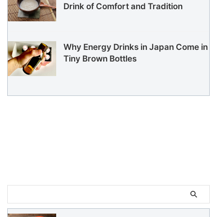
Drink of Comfort and Tradition
Why Energy Drinks in Japan Come in
Tiny Brown Bottles