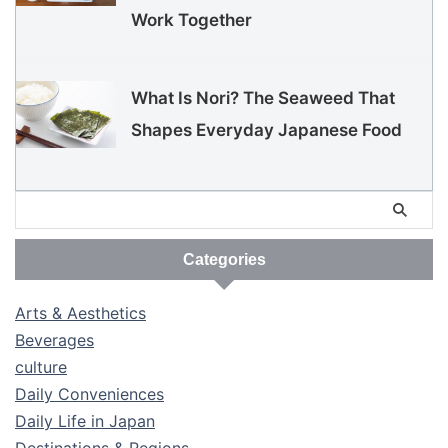
Work Together
What Is Nori? The Seaweed That
Shapes Everyday Japanese Food
Categories
Arts & Aesthetics
Beverages
culture
Daily Conveniences
Daily Life in Japan
Destinations & Regions