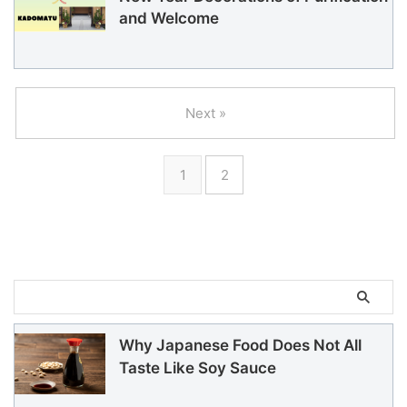
and Welcome
Next »
1
2
Why Japanese Food Does Not All
Taste Like Soy Sauce