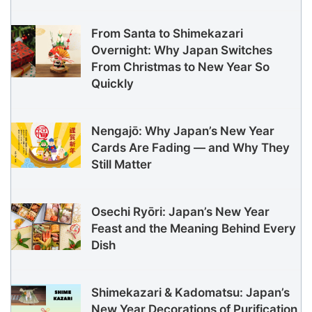
From Santa to Shimekazari
Overnight: Why Japan Switches
From Christmas to New Year So
Quickly
Nengajō: Why Japan’s New Year
Cards Are Fading — and Why They
Still Matter
Osechi Ryōri: Japan’s New Year
Feast and the Meaning Behind Every
Dish
Shimekazari & Kadomatsu: Japan’s
New Year Decorations of Purification