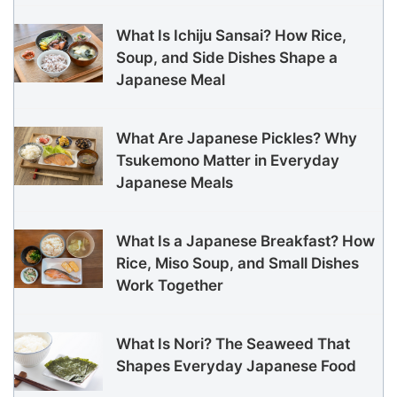
What Is Ichiju Sansai? How Rice,
Soup, and Side Dishes Shape a
Japanese Meal
What Are Japanese Pickles? Why
Tsukemono Matter in Everyday
Japanese Meals
What Is a Japanese Breakfast? How
Rice, Miso Soup, and Small Dishes
Work Together
What Is Nori? The Seaweed That
Shapes Everyday Japanese Food