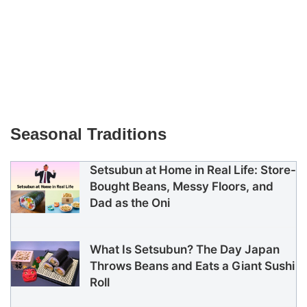
Seasonal Traditions
Setsubun at Home in Real Life: Store-
Bought Beans, Messy Floors, and
Dad as the Oni
What Is Setsubun? The Day Japan
Throws Beans and Eats a Giant Sushi
Roll