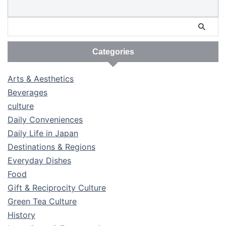
Categories
Arts & Aesthetics
Beverages
culture
Daily Conveniences
Daily Life in Japan
Destinations & Regions
Everyday Dishes
Food
Gift & Reciprocity Culture
Green Tea Culture
History