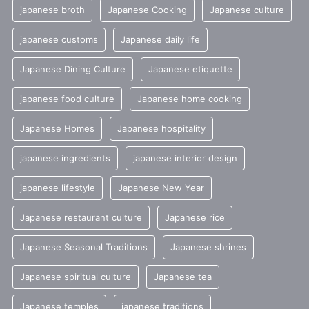
japanese broth
Japanese Cooking
Japanese culture
japanese customs
Japanese daily life
Japanese Dining Culture
Japanese etiquette
japanese food culture
Japanese home cooking
Japanese Homes
Japanese hospitality
japanese ingredients
japanese interior design
japanese lifestyle
Japanese New Year
Japanese restaurant culture
Japanese rice
Japanese Seasonal Traditions
Japanese shrines
Japanese spiritual culture
Japanese tea
Japanese temples
japanese traditions