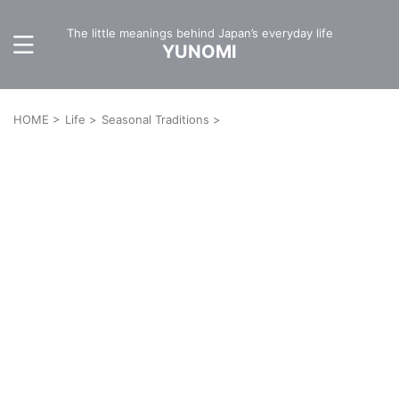
The little meanings behind Japan’s everyday life
YUNOMI
HOME
>
Life
>
Seasonal Traditions
>