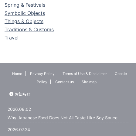
Spring & Festivals
Symbolic Objects
Things & Objects
Traditions & Customs
Travel
Home
Privacy Policy
Terms of Use & Disclaimer
Cookie
Policy
Contact us
Site map
お知らせ
2026.08.02
Why Japanese Food Does Not All Taste Like Soy Sauce
2026.07.24