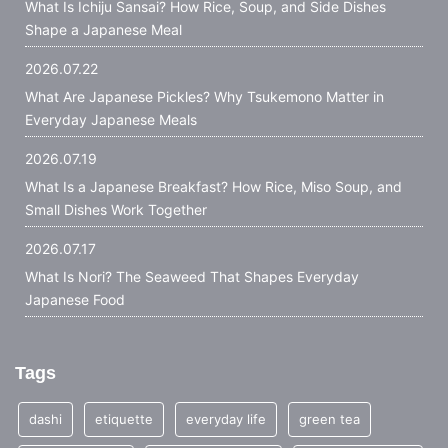
What Is Ichiju Sansai? How Rice, Soup, and Side Dishes
Shape a Japanese Meal
2026.07.22
What Are Japanese Pickles? Why Tsukemono Matter in
Everyday Japanese Meals
2026.07.19
What Is a Japanese Breakfast? How Rice, Miso Soup, and
Small Dishes Work Together
2026.07.17
What Is Nori? The Seaweed That Shapes Everyday
Japanese Food
Tags
dashi
etiquette
everyday life
green tea