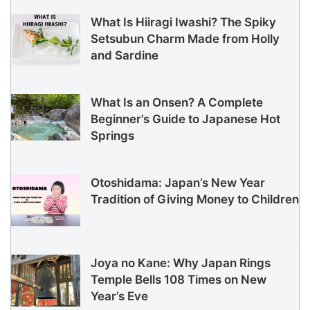
What Is Hiiragi Iwashi? The Spiky
Setsubun Charm Made from Holly
and Sardine
What Is an Onsen? A Complete
Beginner’s Guide to Japanese Hot
Springs
Otoshidama: Japan’s New Year
Tradition of Giving Money to Children
Joya no Kane: Why Japan Rings
Temple Bells 108 Times on New
Year’s Eve