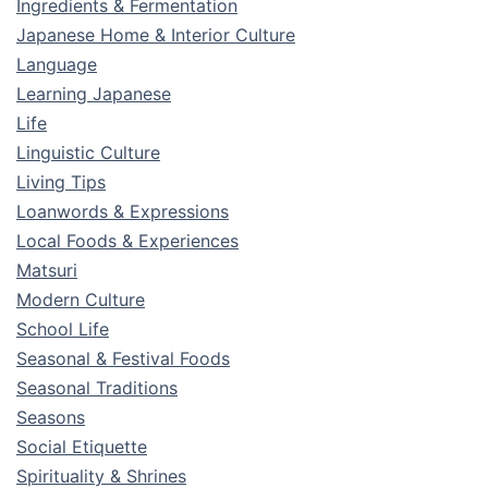
Ingredients & Fermentation
Japanese Home & Interior Culture
Language
Learning Japanese
Life
Linguistic Culture
Living Tips
Loanwords & Expressions
Local Foods & Experiences
Matsuri
Modern Culture
School Life
Seasonal & Festival Foods
Seasonal Traditions
Seasons
Social Etiquette
Spirituality & Shrines