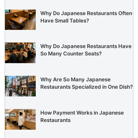
Why Do Japanese Restaurants Often
Have Small Tables?
Why Do Japanese Restaurants Have
So Many Counter Seats?
Why Are So Many Japanese
Restaurants Specialized in One Dish?
How Payment Works in Japanese
Restaurants