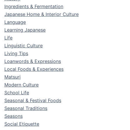
Ingredients & Fermentation
Japanese Home & Interior Culture
Language
Learning Japanese
Life
Linguistic Culture
Living Tips
Loanwords & Expressions
Local Foods & Experiences
Matsuri
Modern Culture
School Life
Seasonal & Festival Foods
Seasonal Traditions
Seasons
Social Etiquette