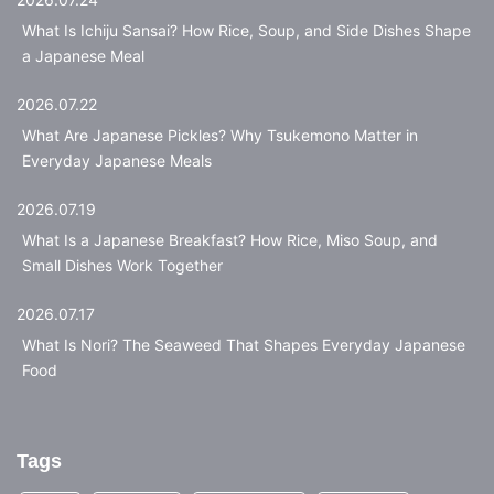
What Is Ichiju Sansai? How Rice, Soup, and Side Dishes Shape
a Japanese Meal
2026.07.22
What Are Japanese Pickles? Why Tsukemono Matter in
Everyday Japanese Meals
2026.07.19
What Is a Japanese Breakfast? How Rice, Miso Soup, and
Small Dishes Work Together
2026.07.17
What Is Nori? The Seaweed That Shapes Everyday Japanese
Food
Tags