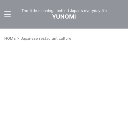
The little meanings behind Japan’s everyday life
YUNOMI
HOME
>
Japanese restaurant culture