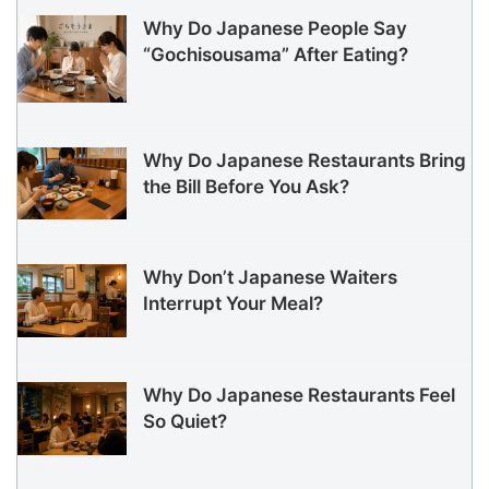
Why Do Japanese People Say
“Gochisousama” After Eating?
Why Do Japanese Restaurants Bring
the Bill Before You Ask?
Why Don’t Japanese Waiters
Interrupt Your Meal?
Why Do Japanese Restaurants Feel
So Quiet?