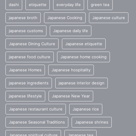
dashi
etiquette
everyday life
green tea
japanese broth
Japanese Cooking
Japanese culture
japanese customs
Japanese daily life
Japanese Dining Culture
Japanese etiquette
japanese food culture
Japanese home cooking
Japanese Homes
Japanese hospitality
japanese ingredients
japanese interior design
japanese lifestyle
Japanese New Year
Japanese restaurant culture
Japanese rice
Japanese Seasonal Traditions
Japanese shrines
Japanese spiritual culture
Japanese tea