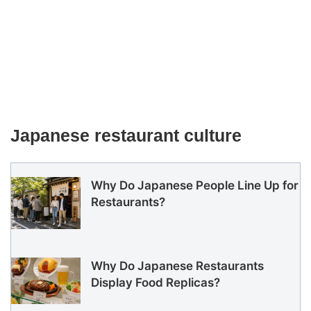
Japanese restaurant culture
Why Do Japanese People Line Up for
Restaurants?
Why Do Japanese Restaurants
Display Food Replicas?