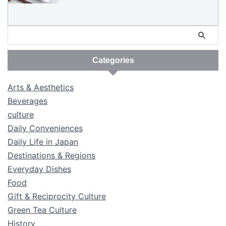
Categories
Arts & Aesthetics
Beverages
culture
Daily Conveniences
Daily Life in Japan
Destinations & Regions
Everyday Dishes
Food
Gift & Reciprocity Culture
Green Tea Culture
History