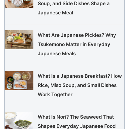
Soup, and Side Dishes Shape a
Japanese Meal
What Are Japanese Pickles? Why
Tsukemono Matter in Everyday
Japanese Meals
What Is a Japanese Breakfast? How
Rice, Miso Soup, and Small Dishes
Work Together
What Is Nori? The Seaweed That
Shapes Everyday Japanese Food