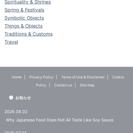
Spirituality & Shrines
Spring & Festivals
Symbolic Objects
Things & Objects
Traditions & Customs
Travel
Home
Privacy Policy
Terms of Use & Disclaimer
Cookie
Policy
Contact us
Site map
お知らせ
2026.08.02
Why Japanese Food Does Not All Taste Like Soy Sauce
2026.07.24