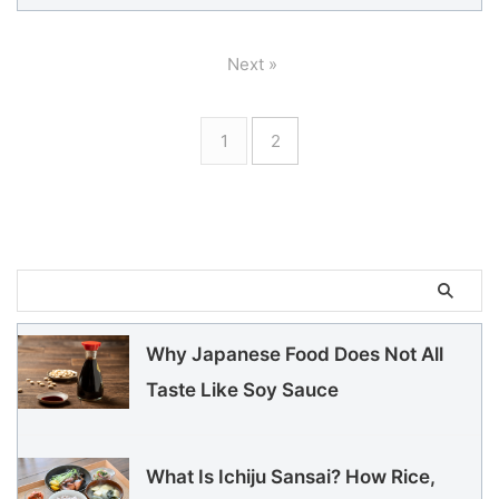
Next »
1
2
Why Japanese Food Does Not All
Taste Like Soy Sauce
What Is Ichiju Sansai? How Rice,