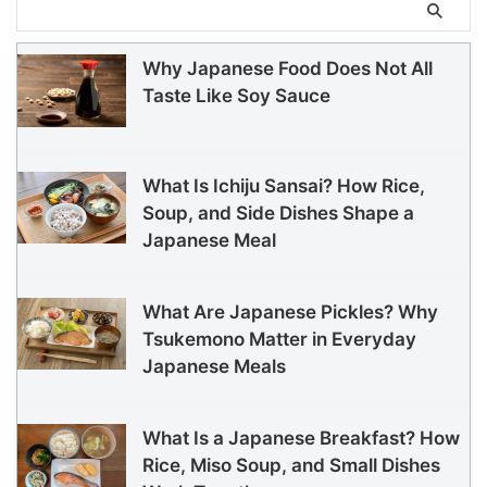
Why Japanese Food Does Not All
Taste Like Soy Sauce
What Is Ichiju Sansai? How Rice,
Soup, and Side Dishes Shape a
Japanese Meal
What Are Japanese Pickles? Why
Tsukemono Matter in Everyday
Japanese Meals
What Is a Japanese Breakfast? How
Rice, Miso Soup, and Small Dishes