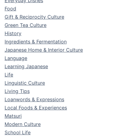
Everyday Dishes
Food
Gift & Reciprocity Culture
Green Tea Culture
History
Ingredients & Fermentation
Japanese Home & Interior Culture
Language
Learning Japanese
Life
Linguistic Culture
Living Tips
Loanwords & Expressions
Local Foods & Experiences
Matsuri
Modern Culture
School Life