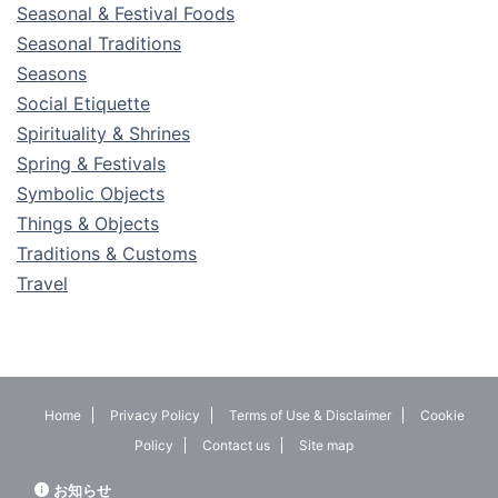
Seasonal & Festival Foods
Seasonal Traditions
Seasons
Social Etiquette
Spirituality & Shrines
Spring & Festivals
Symbolic Objects
Things & Objects
Traditions & Customs
Travel
Home
Privacy Policy
Terms of Use & Disclaimer
Cookie
Policy
Contact us
Site map
お知らせ