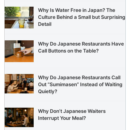
Why Is Water Free in Japan? The
Culture Behind a Small but Surprising
Detail
Why Do Japanese Restaurants Have
Call Buttons on the Table?
Why Do Japanese Restaurants Call
Out “Sumimasen” Instead of Waiting
Quietly?
Why Don’t Japanese Waiters
Interrupt Your Meal?