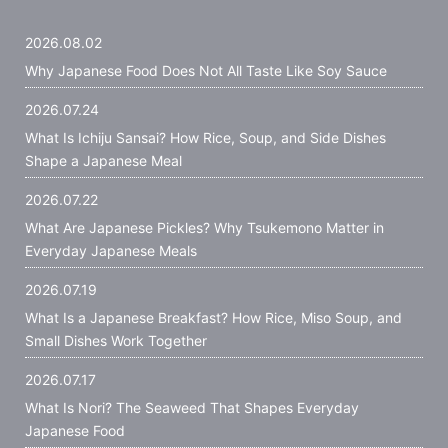
2026.08.02
Why Japanese Food Does Not All Taste Like Soy Sauce
2026.07.24
What Is Ichiju Sansai? How Rice, Soup, and Side Dishes
Shape a Japanese Meal
2026.07.22
What Are Japanese Pickles? Why Tsukemono Matter in
Everyday Japanese Meals
2026.07.19
What Is a Japanese Breakfast? How Rice, Miso Soup, and
Small Dishes Work Together
2026.07.17
What Is Nori? The Seaweed That Shapes Everyday
Japanese Food