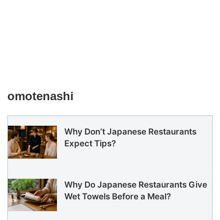
omotenashi
Why Don’t Japanese Restaurants
Expect Tips?
Why Do Japanese Restaurants Give
Wet Towels Before a Meal?