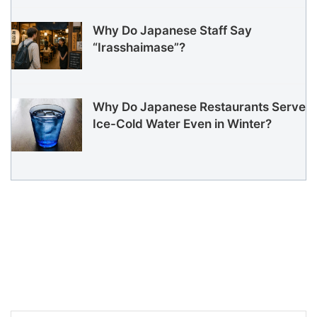
Why Do Japanese Staff Say
“Irasshaimase”?
Why Do Japanese Restaurants Serve
Ice-Cold Water Even in Winter?