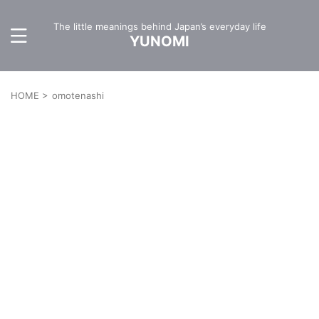
The little meanings behind Japan’s everyday life
YUNOMI
HOME
>
omotenashi