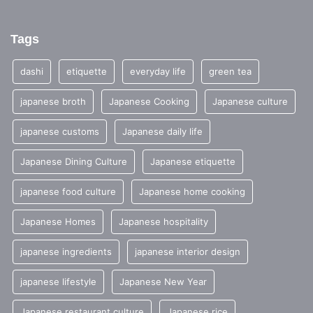
Tags
dashi
etiquette
everyday life
green tea
japanese broth
Japanese Cooking
Japanese culture
japanese customs
Japanese daily life
Japanese Dining Culture
Japanese etiquette
japanese food culture
Japanese home cooking
Japanese Homes
Japanese hospitality
japanese ingredients
japanese interior design
japanese lifestyle
Japanese New Year
Japanese restaurant culture
Japanese rice