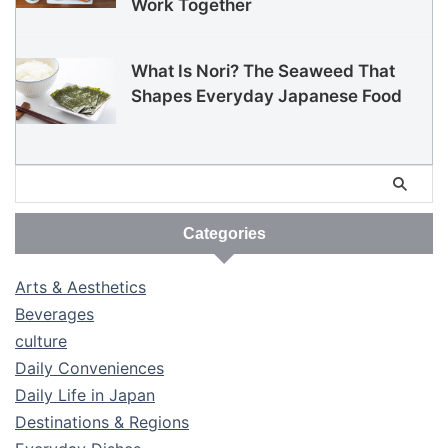
Work Together
What Is Nori? The Seaweed That
Shapes Everyday Japanese Food
Categories
Arts & Aesthetics
Beverages
culture
Daily Conveniences
Daily Life in Japan
Destinations & Regions