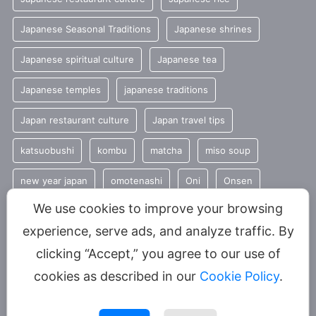
Japanese Seasonal Traditions
Japanese shrines
Japanese spiritual culture
Japanese tea
Japanese temples
japanese traditions
Japan restaurant culture
Japan travel tips
katsuobushi
kombu
matcha
miso soup
new year japan
omotenashi
Oni
Onsen
We use cookies to improve your browsing
Seasonal Japanese Food
seasonal traditions
sencha
experience, serve ads, and analyze traffic. By
Shinto
summer
Tradition
clicking “Accept,” you agree to our use of
Traditional Japanese food
umami
cookies as described in our
Cookie Policy
.
YUNOMI