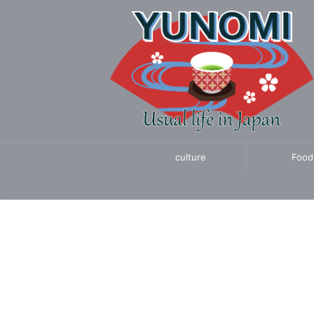
culture
Food