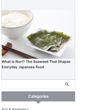
What Is Nori? The Seaweed That Shapes
Everyday Japanese Food
Categories
Arts & Aesthetics