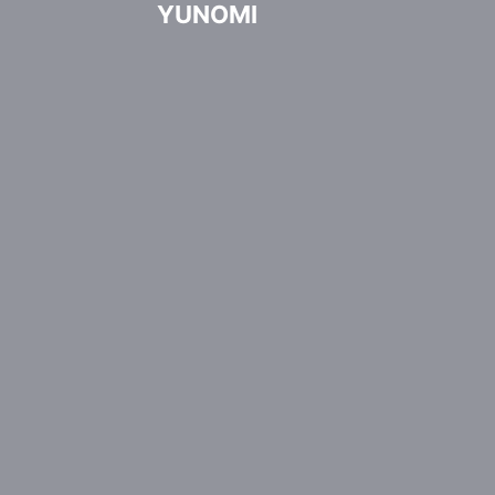
YUNOMI