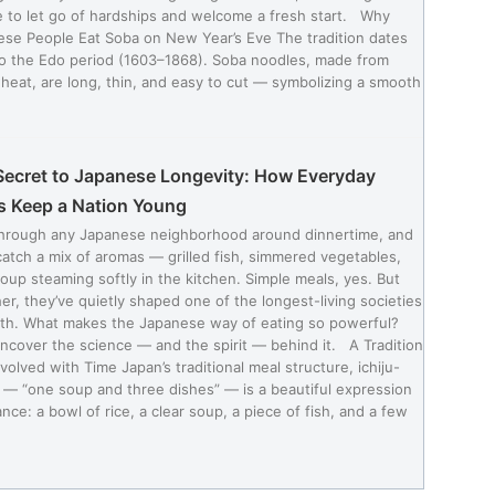
 to let go of hardships and welcome a fresh start. Why
se People Eat Soba on New Year’s Eve The tradition dates
o the Edo period (1603–1868). Soba noodles, made from
eat, are long, thin, and easy to cut — symbolizing a smooth
Secret to Japanese Longevity: How Everyday
s Keep a Nation Young
through any Japanese neighborhood around dinnertime, and
 catch a mix of aromas — grilled fish, simmered vegetables,
oup steaming softly in the kitchen. Simple meals, yes. But
er, they’ve quietly shaped one of the longest-living societies
rth. What makes the Japanese way of eating so powerful?
uncover the science — and the spirit — behind it. A Tradition
volved with Time Japan’s traditional meal structure, ichiju-
 — “one soup and three dishes” — is a beautiful expression
ance: a bowl of rice, a clear soup, a piece of fish, and a few