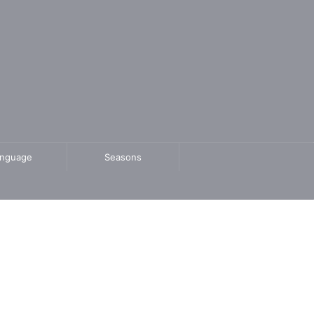
anguage
Seasons