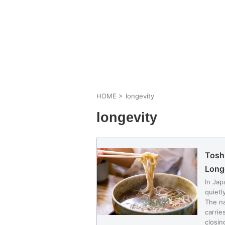
HOME
>
longevity
longevity
Tosh
Long
In Jap
quietl
The na
carrie
closin