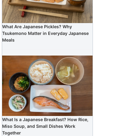
What Are Japanese Pickles? Why
Tsukemono Matter in Everyday Japanese
Meals
What Is a Japanese Breakfast? How Rice,
Miso Soup, and Small Dishes Work
Together