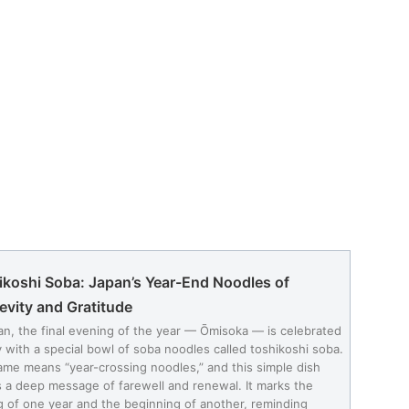
ikoshi Soba: Japan’s Year-End Noodles of
evity and Gratitude
an, the final evening of the year — Ōmisoka — is celebrated
y with a special bowl of soba noodles called toshikoshi soba.
me means “year-crossing noodles,” and this simple dish
s a deep message of farewell and renewal. It marks the
g of one year and the beginning of another, reminding