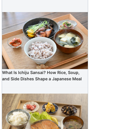
What Is Ichiju Sansai? How Rice, Soup,
and Side Dishes Shape a Japanese Meal