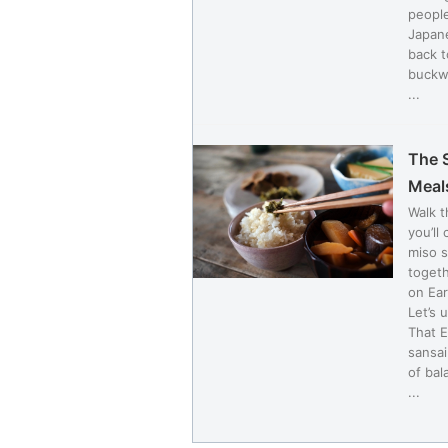
people
Japane
back t
buckwh
...
The 
Meal
Walk 
you’ll
miso s
togeth
on Ea
Let’s 
That E
sansai
of bal
...