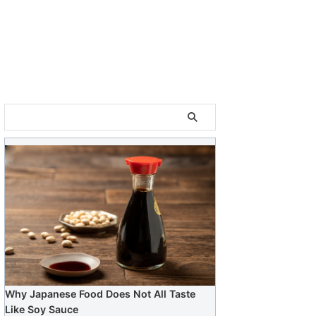
Why Japanese Food Does Not All Taste
Like Soy Sauce