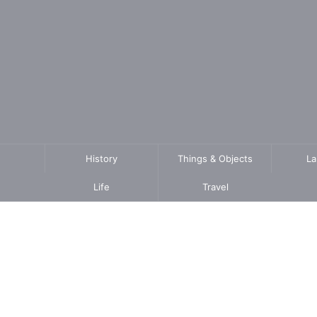
History
Things & Objects
L
Life
Travel