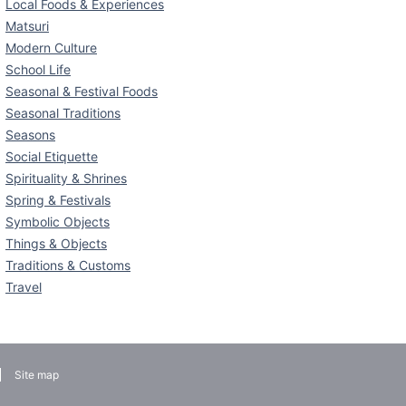
Local Foods & Experiences
Matsuri
Modern Culture
School Life
Seasonal & Festival Foods
Seasonal Traditions
Seasons
Social Etiquette
Spirituality & Shrines
Spring & Festivals
Symbolic Objects
Things & Objects
Traditions & Customs
Travel
Site map