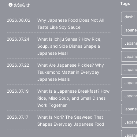
Tags
お知らせ
dashi
2026.08.02
Why Japanese Food Does Not All
Taste Like Soy Sauce
japane
2026.07.24
What Is Ichiju Sansai? How Rice,
Japane
Soup, and Side Dishes Shape a
Japanese Meal
Japane
2026.07.22
What Are Japanese Pickles? Why
Japane
Tsukemono Matter in Everyday
Japanese Meals
Japan
2026.07.19
What Is a Japanese Breakfast? How
Japane
Rice, Miso Soup, and Small Dishes
Work Together
japane
2026.07.17
What Is Nori? The Seaweed That
Japan
Shapes Everyday Japanese Food
Japane