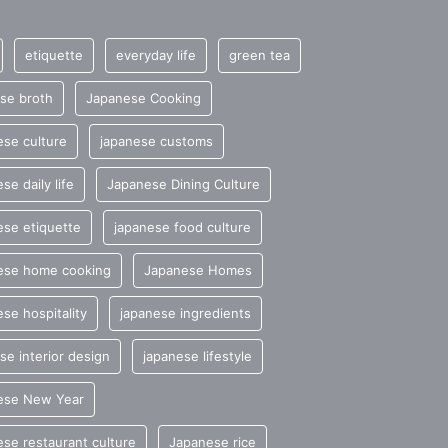
etiquette
everyday life
green tea
se broth
Japanese Cooking
se culture
japanese customs
se daily life
Japanese Dining Culture
se etiquette
japanese food culture
ese home cooking
Japanese Homes
se hospitality
japanese ingredients
se interior design
japanese lifestyle
ese New Year
se restaurant culture
Japanese rice