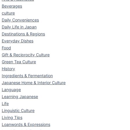
Beverages
culture
Daily Conveniences
Daily Life in Japan
Destinations & Regions
Everyday Dishes
Food
Gift & Reciprocity Culture
Green Tea Culture
History
Ingredients & Fermentation
Japanese Home & Interior Culture
Language
Learning Japanese
Life
Linguistic Culture
Living Tips
Loanwords & Expressions