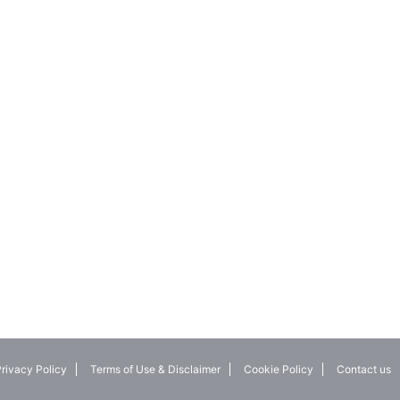
rivacy Policy
Terms of Use & Disclaimer
Cookie Policy
Contact us