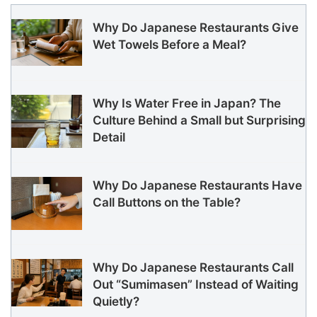
Why Do Japanese Restaurants Give
Wet Towels Before a Meal?
Why Is Water Free in Japan? The
Culture Behind a Small but Surprising
Detail
Why Do Japanese Restaurants Have
Call Buttons on the Table?
Why Do Japanese Restaurants Call
Out “Sumimasen” Instead of Waiting
Quietly?