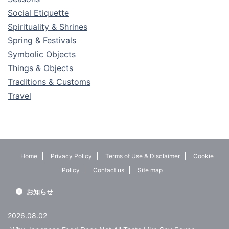
Social Etiquette
Spirituality & Shrines
Spring & Festivals
Symbolic Objects
Things & Objects
Traditions & Customs
Travel
Home
Privacy Policy
Terms of Use & Disclaimer
Cookie
Policy
Contact us
Site map
お知らせ
2026.08.02