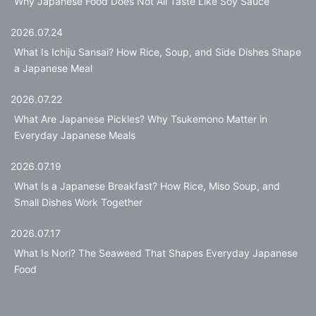
Why Japanese Food Does Not All Taste Like Soy Sauce
2026.07.24
What Is Ichiju Sansai? How Rice, Soup, and Side Dishes Shape
a Japanese Meal
2026.07.22
What Are Japanese Pickles? Why Tsukemono Matter in
Everyday Japanese Meals
2026.07.19
What Is a Japanese Breakfast? How Rice, Miso Soup, and
Small Dishes Work Together
2026.07.17
What Is Nori? The Seaweed That Shapes Everyday Japanese
Food