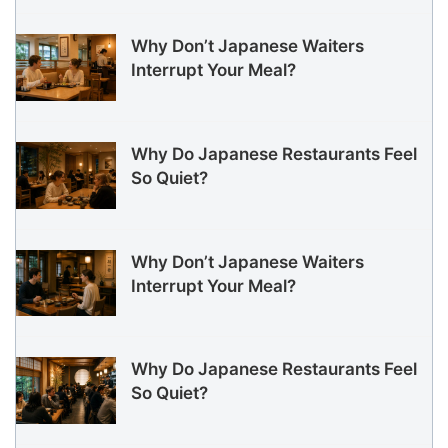
Why Don’t Japanese Waiters
Interrupt Your Meal?
Why Do Japanese Restaurants Feel
So Quiet?
Why Don’t Japanese Waiters
Interrupt Your Meal?
Why Do Japanese Restaurants Feel
So Quiet?