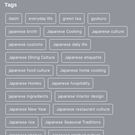
Tags
dashi
everyday life
green tea
gyokuro
japanese broth
Japanese Cooking
Japanese culture
japanese customs
Japanese daily life
Japanese Dining Culture
Japanese etiquette
japanese food culture
Japanese home cooking
Japanese Homes
Japanese hospitality
japanese ingredients
japanese interior design
Japanese New Year
Japanese restaurant culture
Japanese rice
Japanese Seasonal Traditions
Japanese shrines
Japanese spiritual culture