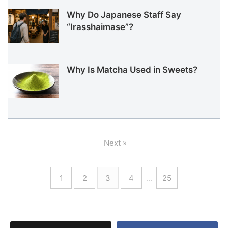
Why Do Japanese Staff Say
“Irasshaimase”?
Why Is Matcha Used in Sweets?
Next »
1
2
3
4
…
25