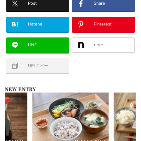
Post
Share
Hatena
Pinterest
LINE
note
URLコピー
NEW ENTRY