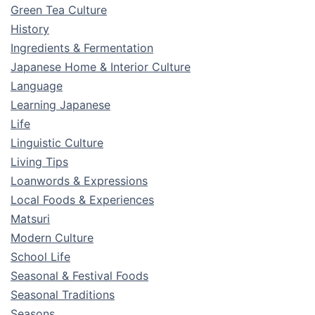
Green Tea Culture
History
Ingredients & Fermentation
Japanese Home & Interior Culture
Language
Learning Japanese
Life
Linguistic Culture
Living Tips
Loanwords & Expressions
Local Foods & Experiences
Matsuri
Modern Culture
School Life
Seasonal & Festival Foods
Seasonal Traditions
Seasons