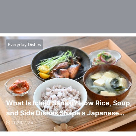
Everyday Dishes
What Is Ichiju Sansai? How Rice, Soup,
and Side Dishes Shape a Japanese
Meal
2026/7/24