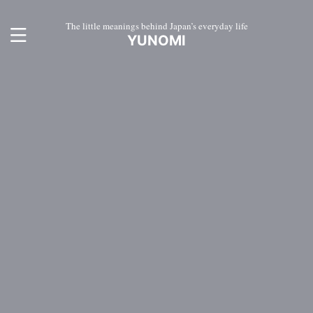
The little meanings behind Japan’s everyday life
YUNOMI