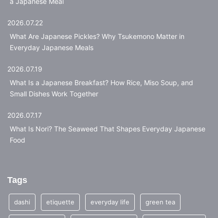
a Japanese Meal
2026.07.22
What Are Japanese Pickles? Why Tsukemono Matter in
Everyday Japanese Meals
2026.07.19
What Is a Japanese Breakfast? How Rice, Miso Soup, and
Small Dishes Work Together
2026.07.17
What Is Nori? The Seaweed That Shapes Everyday Japanese
Food
Tags
dashi
etiquette
everyday life
green tea