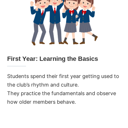
First Year: Learning the Basics
Students spend their first year getting used to
the club’s rhythm and culture.
They practice the fundamentals and observe
how older members behave.