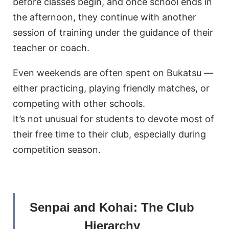
before classes begin, and once school ends in
the afternoon, they continue with another
session of training under the guidance of their
teacher or coach.
Even weekends are often spent on Bukatsu —
either practicing, playing friendly matches, or
competing with other schools.
It’s not unusual for students to devote most of
their free time to their club, especially during
competition season.
Senpai and Kohai: The Club
Hierarchy