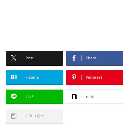
Post
Share
Hatena
Pinterest
LINE
note
URLコピー