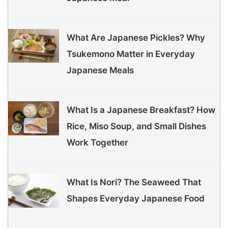
What Are Japanese Pickles? Why
Tsukemono Matter in Everyday
Japanese Meals
What Is a Japanese Breakfast? How
Rice, Miso Soup, and Small Dishes
Work Together
What Is Nori? The Seaweed That
Shapes Everyday Japanese Food