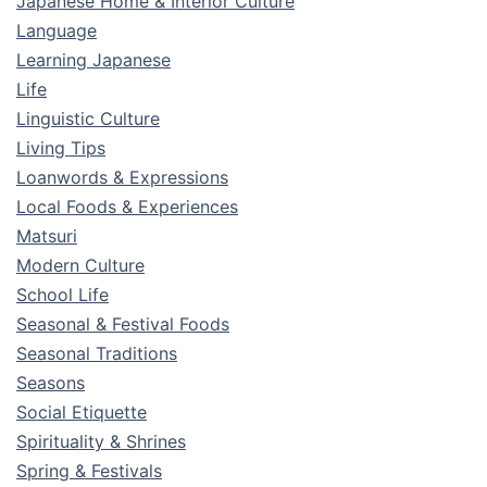
Japanese Home & Interior Culture
Language
Learning Japanese
Life
Linguistic Culture
Living Tips
Loanwords & Expressions
Local Foods & Experiences
Matsuri
Modern Culture
School Life
Seasonal & Festival Foods
Seasonal Traditions
Seasons
Social Etiquette
Spirituality & Shrines
Spring & Festivals