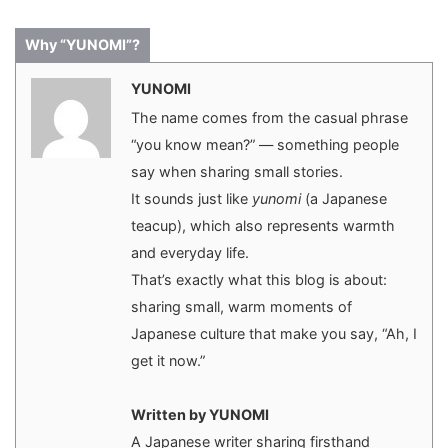
Why “YUNOMI”?
YUNOMI
The name comes from the casual phrase
“you know mean?” — something people
say when sharing small stories.
It sounds just like
yunomi
(a Japanese
teacup), which also represents warmth
and everyday life.
That’s exactly what this blog is about:
sharing small, warm moments of
Japanese culture that make you say, “Ah, I
get it now.”
Written by YUNOMI
A Japanese writer sharing firsthand