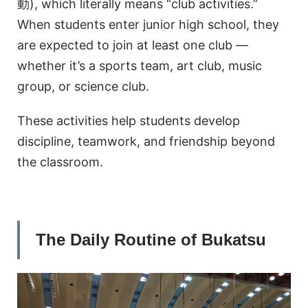
動), which literally means “club activities.”
When students enter junior high school, they
are expected to join at least one club —
whether it’s a sports team, art club, music
group, or science club.
These activities help students develop
discipline, teamwork, and friendship beyond
the classroom.
The Daily Routine of Bukatsu