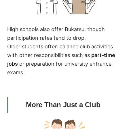
High schools also offer Bukatsu, though
participation rates tend to drop.
Older students often balance club activities
with other responsibilities such as
part-time
jobs
or preparation for university entrance
exams.
More Than Just a Club