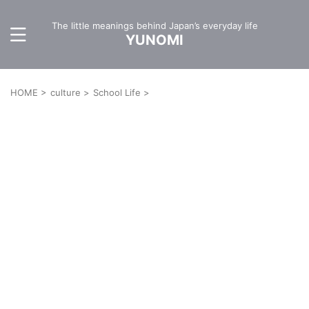
The little meanings behind Japan’s everyday life
YUNOMI
HOME
>
culture
>
School Life
>