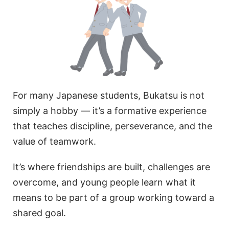
For many Japanese students, Bukatsu is not
simply a hobby — it’s a formative experience
that teaches discipline, perseverance, and the
value of teamwork.
It’s where friendships are built, challenges are
overcome, and young people learn what it
means to be part of a group working toward a
shared goal.