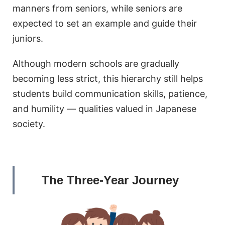
manners from seniors, while seniors are
expected to set an example and guide their
juniors.
Although modern schools are gradually
becoming less strict, this hierarchy still helps
students build communication skills, patience,
and humility — qualities valued in Japanese
society.
The Three-Year Journey