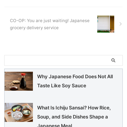
CO-OP: You are just waiting! Japanese
grocery delivery service
Why Japanese Food Does Not All
Taste Like Soy Sauce
What Is Ichiju Sansai? How Rice,
Soup, and Side Dishes Shape a
Japanese Meal