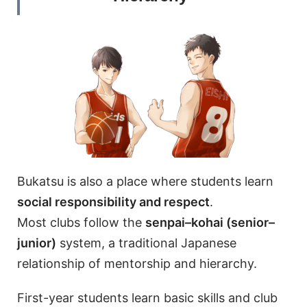
Bukatsu is also a place where students learn
social responsibility and respect
.
Most clubs follow the
senpai–kohai (senior–
junior)
system, a traditional Japanese
relationship of mentorship and hierarchy.
First-year students learn basic skills and club