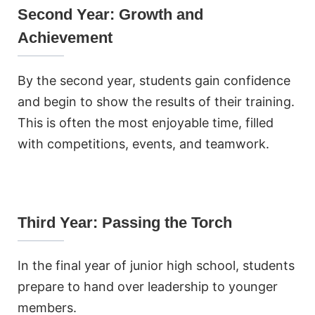
Second Year: Growth and
Achievement
By the second year, students gain confidence
and begin to show the results of their training.
This is often the most enjoyable time, filled
with competitions, events, and teamwork.
Third Year: Passing the Torch
In the final year of junior high school, students
prepare to hand over leadership to younger
members.