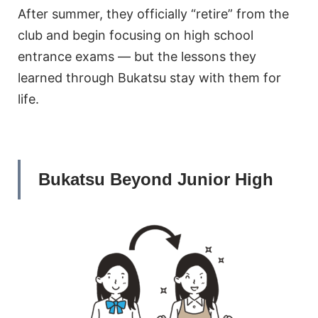
After summer, they officially “retire” from the
club and begin focusing on high school
entrance exams — but the lessons they
learned through Bukatsu stay with them for
life.
Bukatsu Beyond Junior High