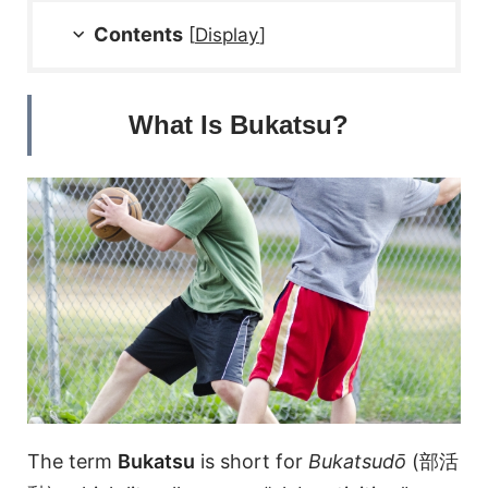
Contents
[
Display
]
What Is Bukatsu?
The term
Bukatsu
is short for
Bukatsudō
(部活