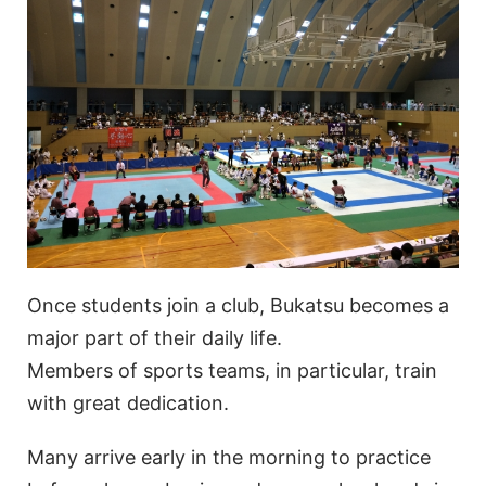
Once students join a club, Bukatsu becomes a
major part of their daily life.
Members of sports teams, in particular, train
with great dedication.
Many arrive early in the morning to practice