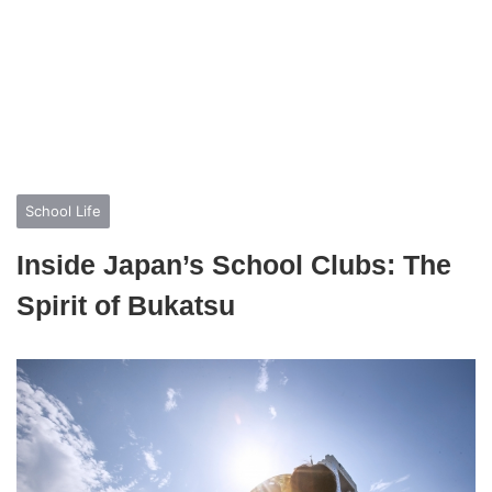
School Life
Inside Japan’s School Clubs: The
Spirit of Bukatsu