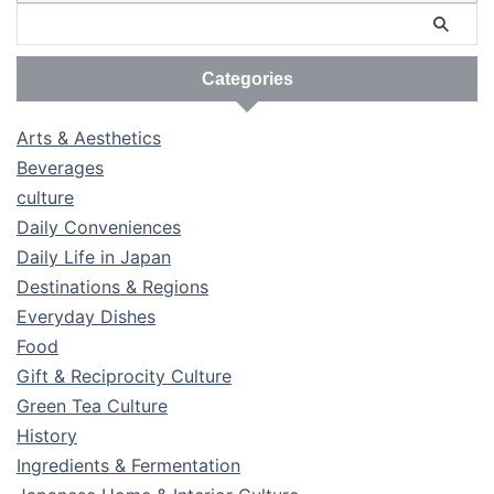
Categories
Arts & Aesthetics
Beverages
culture
Daily Conveniences
Daily Life in Japan
Destinations & Regions
Everyday Dishes
Food
Gift & Reciprocity Culture
Green Tea Culture
History
Ingredients & Fermentation