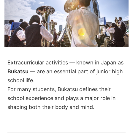
Extracurricular activities — known in Japan as
Bukatsu
— are an essential part of junior high
school life.
For many students, Bukatsu defines their
school experience and plays a major role in
shaping both their body and mind.