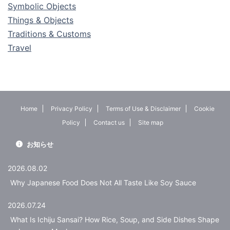
Symbolic Objects
Things & Objects
Traditions & Customs
Travel
Home
Privacy Policy
Terms of Use & Disclaimer
Cookie
Policy
Contact us
Site map
お知らせ
2026.08.02
Why Japanese Food Does Not All Taste Like Soy Sauce
2026.07.24
What Is Ichiju Sansai? How Rice, Soup, and Side Dishes Shape