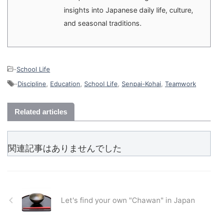
insights into Japanese daily life, culture,
and seasonal traditions.
-
School Life
-
Discipline
,
Education
,
School Life
,
Senpai-Kohai
,
Teamwork
Related articles
関連記事はありませんでした
Let's find your own "Chawan" in Japan