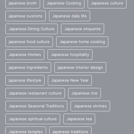
japanese broth
Japanese Cooking
Japanese culture
japanese customs
Japanese daily life
Japanese Dining Culture
Japanese etiquette
japanese food culture
Japanese home cooking
Japanese Homes
Japanese hospitality
japanese ingredients
japanese interior design
japanese lifestyle
Japanese New Year
Japanese restaurant culture
Japanese rice
Japanese Seasonal Traditions
Japanese shrines
Japanese spiritual culture
Japanese tea
Japanese temples
japanese traditions