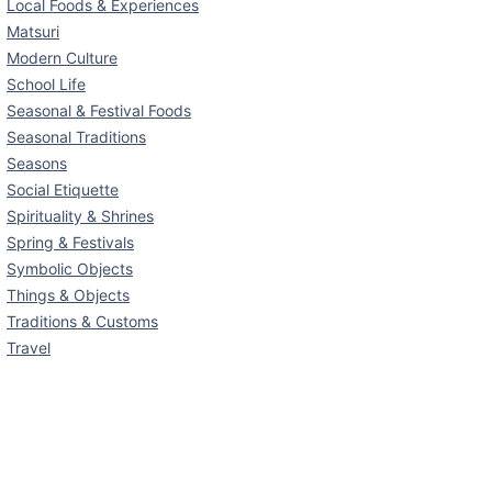
Local Foods & Experiences
Matsuri
Modern Culture
School Life
Seasonal & Festival Foods
Seasonal Traditions
Seasons
Social Etiquette
Spirituality & Shrines
Spring & Festivals
Symbolic Objects
Things & Objects
Traditions & Customs
Travel