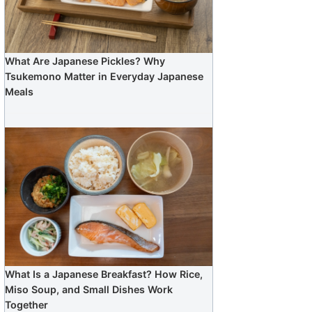
What Are Japanese Pickles? Why
Tsukemono Matter in Everyday Japanese
Meals
What Is a Japanese Breakfast? How Rice,
Miso Soup, and Small Dishes Work
Together