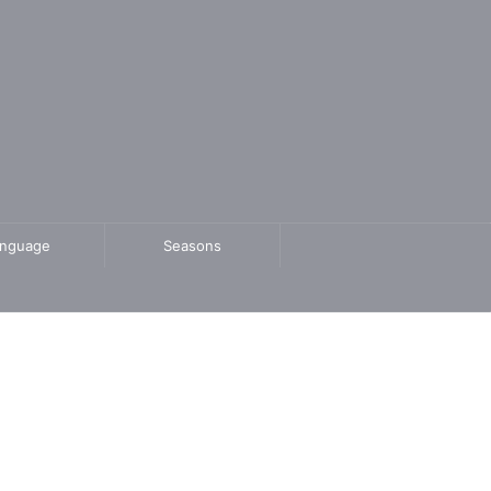
anguage
Seasons