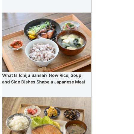
What Is Ichiju Sansai? How Rice, Soup,
and Side Dishes Shape a Japanese Meal