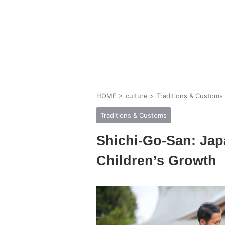
HOME
>
culture
>
Traditions & Customs
Traditions & Customs
Shichi-Go-San: Japa
Children’s Growth