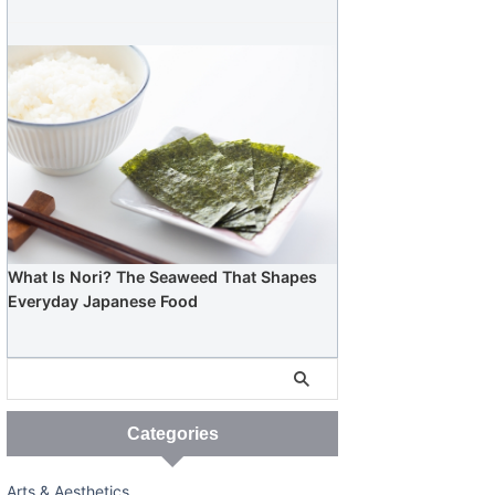
What Is Nori? The Seaweed That Shapes
Everyday Japanese Food
Categories
Arts & Aesthetics