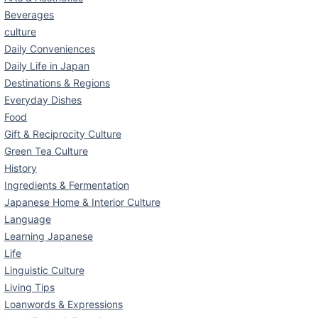
Beverages
culture
Daily Conveniences
Daily Life in Japan
Destinations & Regions
Everyday Dishes
Food
Gift & Reciprocity Culture
Green Tea Culture
History
Ingredients & Fermentation
Japanese Home & Interior Culture
Language
Learning Japanese
Life
Linguistic Culture
Living Tips
Loanwords & Expressions