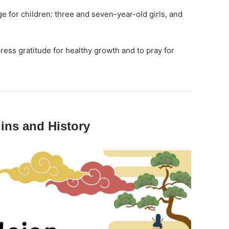
ge for children: three and seven-year-old girls, and
press gratitude for healthy growth and to pray for
ins and History