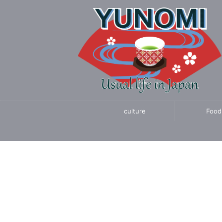
culture
Food