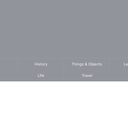
History
Things & Objects
L
Life
Travel