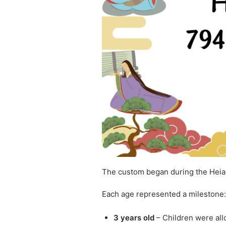
The custom began during the Heia
Each age represented a milestone:
3 years old
– Children were all