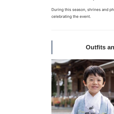
During this season, shrines and p
celebrating the event.
Outfits a