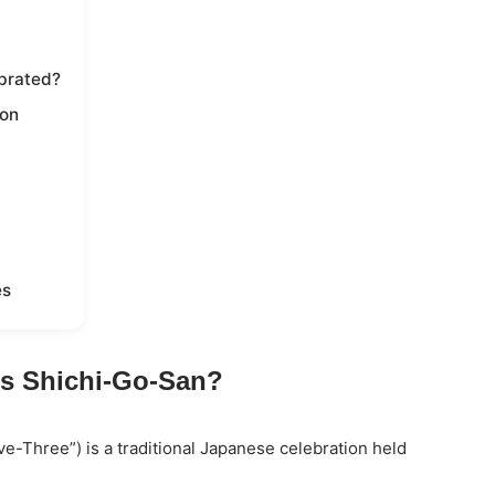
brated?
ion
es
is Shichi-Go-San?
ve-Three”) is a traditional Japanese celebration held