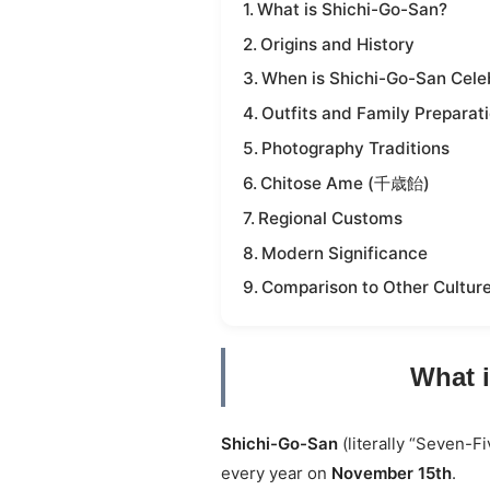
What is Shichi-Go-San?
Origins and History
When is Shichi-Go-San Cele
Outfits and Family Preparat
Photography Traditions
Chitose Ame (千歳飴)
Regional Customs
Modern Significance
Comparison to Other Cultur
What 
Shichi-Go-San
(literally “Seven-Fi
every year on
November 15th
.