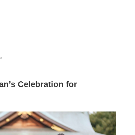
>
n’s Celebration for