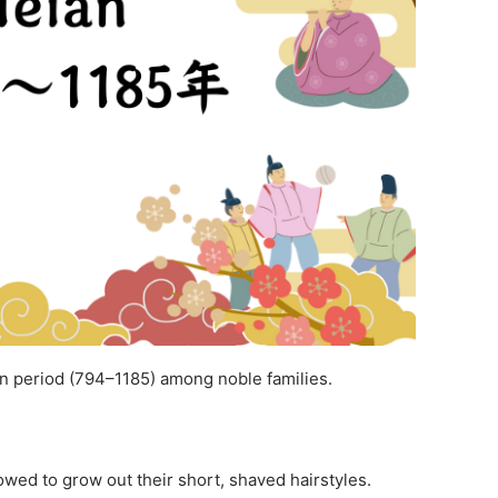
n period (794–1185) among noble families.
owed to grow out their short, shaved hairstyles.