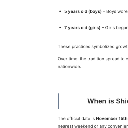
5 years old (boys)
– Boys wore 
7 years old (girls)
– Girls began
These practices symbolized growth,
Over time, the tradition spread t
nationwide.
When is Shi
The official date is
November 15th
nearest weekend or any convenien