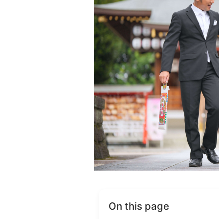
On this page