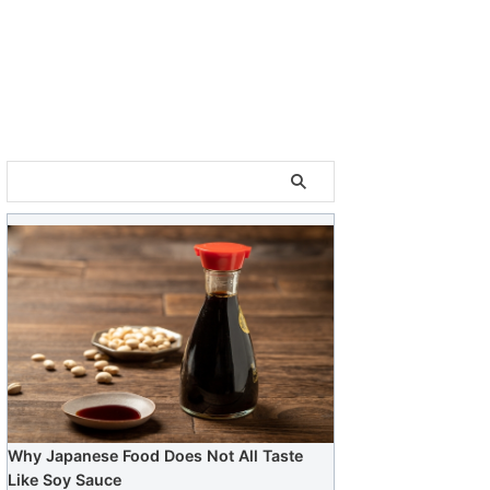
Why Japanese Food Does Not All Taste
Like Soy Sauce