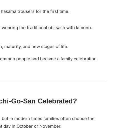
hakama trousers for the first time.
 wearing the traditional obi sash with kimono.
 maturity, and new stages of life.
o common people and became a family celebration
chi-Go-San Celebrated?
, but in modern times families often choose the
t day in October or November.