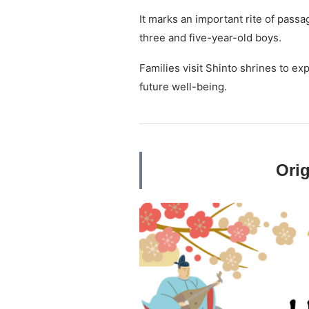
It marks an important rite of passa
three and five-year-old boys.
Families visit Shinto shrines to ex
future well-being.
Orig