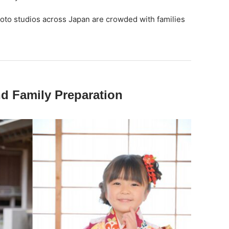
hoto studios across Japan are crowded with families
nd Family Preparation