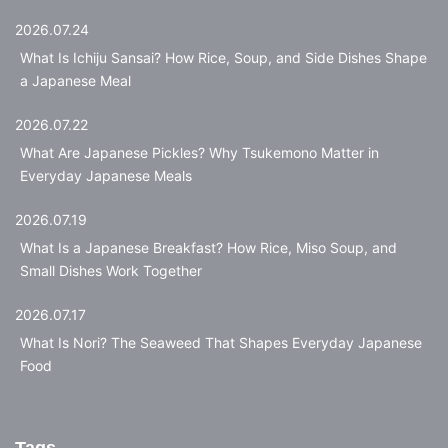
2026.07.24
What Is Ichiju Sansai? How Rice, Soup, and Side Dishes Shape
a Japanese Meal
2026.07.22
What Are Japanese Pickles? Why Tsukemono Matter in
Everyday Japanese Meals
2026.07.19
What Is a Japanese Breakfast? How Rice, Miso Soup, and
Small Dishes Work Together
2026.07.17
What Is Nori? The Seaweed That Shapes Everyday Japanese
Food