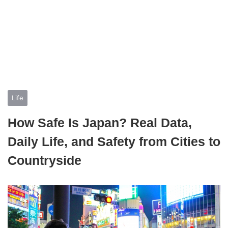
Life
How Safe Is Japan? Real Data,
Daily Life, and Safety from Cities to
Countryside