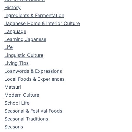
History
Ingredients & Fermentation
Japanese Home & Interior Culture
Language
Learning Japanese
Life
Linguistic Culture
Living Tips
Loanwords & Expressions
Local Foods & Experiences
Matsuri
Modern Culture
School Life
Seasonal & Festival Foods
Seasonal Traditions
Seasons