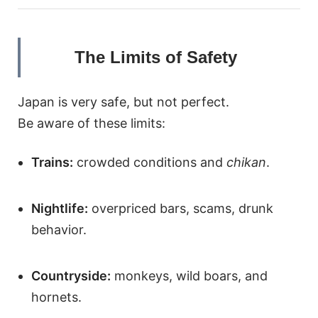
The Limits of Safety
Japan is very safe, but not perfect.
Be aware of these limits:
Trains:
crowded conditions and
chikan
.
Nightlife:
overpriced bars, scams, drunk
behavior.
Countryside:
monkeys, wild boars, and
hornets.