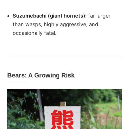
Suzumebachi (giant hornets):
far larger
than wasps, highly aggressive, and
occasionally fatal.
Bears: A Growing Risk