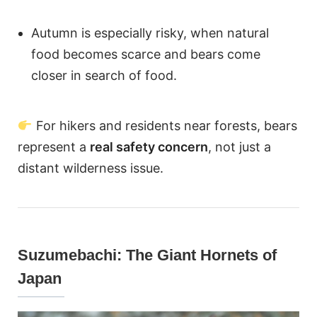
Autumn is especially risky, when natural
food becomes scarce and bears come
closer in search of food.
For hikers and residents near forests, bears
represent a
real safety concern
, not just a
distant wilderness issue.
Suzumebachi: The Giant Hornets of
Japan