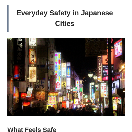
Everyday Safety in Japanese
Cities
What Feels Safe