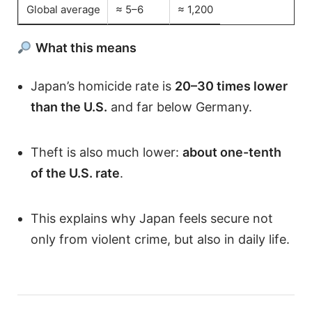
Global average
≈ 5–6
≈ 1,200
What this means
Japan’s homicide rate is
20–30 times lower
than the U.S.
and far below Germany.
Theft is also much lower:
about one-tenth
of the U.S. rate
.
This explains why Japan feels secure not
only from violent crime, but also in daily life.