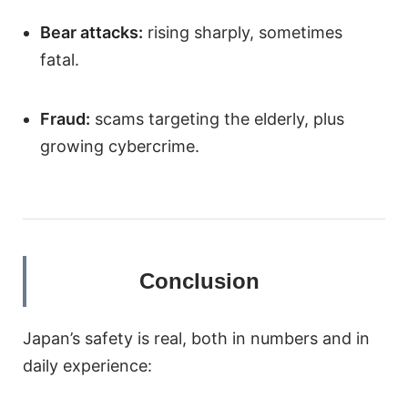
Bear attacks:
rising sharply, sometimes
fatal.
Fraud:
scams targeting the elderly, plus
growing cybercrime.
Conclusion
Japan’s safety is real, both in numbers and in
daily experience: