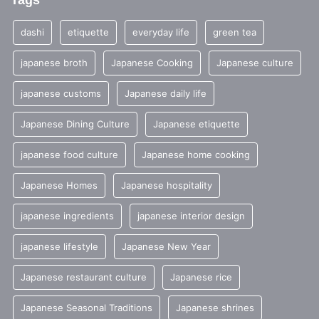
Tags
dashi
etiquette
everyday life
green tea
japanese broth
Japanese Cooking
Japanese culture
japanese customs
Japanese daily life
Japanese Dining Culture
Japanese etiquette
japanese food culture
Japanese home cooking
Japanese Homes
Japanese hospitality
japanese ingredients
japanese interior design
japanese lifestyle
Japanese New Year
Japanese restaurant culture
Japanese rice
Japanese Seasonal Traditions
Japanese shrines