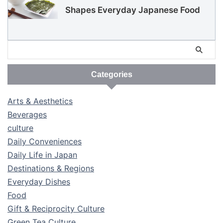
Shapes Everyday Japanese Food
Categories
Arts & Aesthetics
Beverages
culture
Daily Conveniences
Daily Life in Japan
Destinations & Regions
Everyday Dishes
Food
Gift & Reciprocity Culture
Green Tea Culture