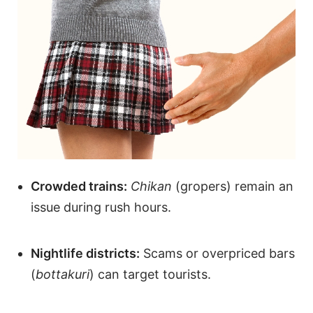
Crowded trains:
Chikan
(gropers) remain an
issue during rush hours.
Nightlife districts:
Scams or overpriced bars
(
bottakuri
) can target tourists.