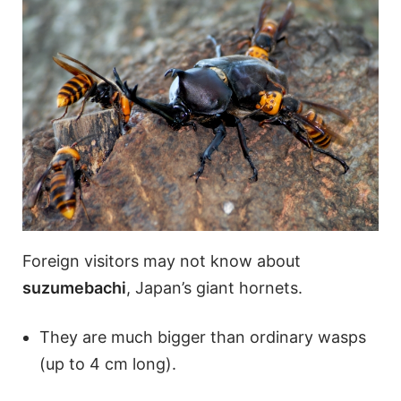
Foreign visitors may not know about
suzumebachi
, Japan’s giant hornets.
They are much bigger than ordinary wasps
(up to 4 cm long).