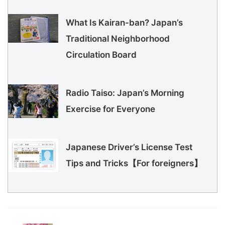
What Is Kairan-ban? Japan’s
Traditional Neighborhood
Circulation Board
Radio Taiso: Japan’s Morning
Exercise for Everyone
Japanese Driver’s License Test
Tips and Tricks【For foreigners】