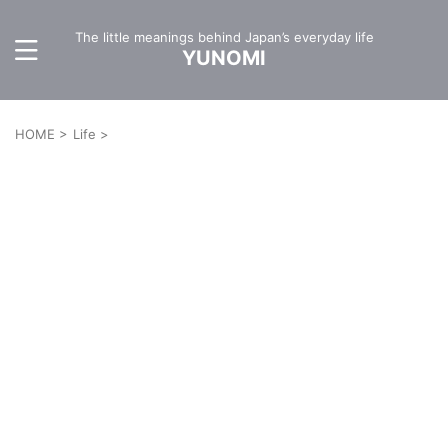
The little meanings behind Japan’s everyday life
YUNOMI
HOME
>
Life
>