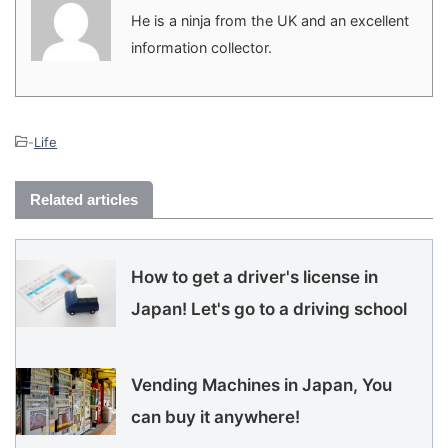
He is a ninja from the UK and an excellent
information collector.
-
Life
Related articles
How to get a driver's license in
Japan! Let's go to a driving school
Vending Machines in Japan, You
can buy it anywhere!