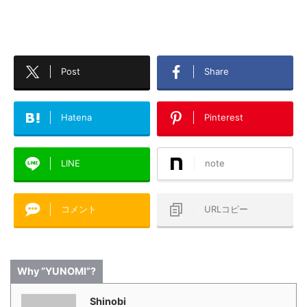
Post
Share
Hatena
Pinterest
LINE
note
コメント
URLコピー
Why “YUNOMI”?
Shinobi