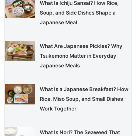
What Is Ichiju Sansai? How Rice,
Soup, and Side Dishes Shape a
Japanese Meal
What Are Japanese Pickles? Why
Tsukemono Matter in Everyday
Japanese Meals
What Is a Japanese Breakfast? How
Rice, Miso Soup, and Small Dishes
Work Together
What Is Nori? The Seaweed That