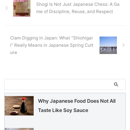
Shogi Is Not Just Japanese Chess: A Ga
me of Discipline, Reuse, and Respect
Clam Digging in Japan: What “Shiohigar
i” Really Means in Japanese Spring Cult
ure
Why Japanese Food Does Not All
Taste Like Soy Sauce