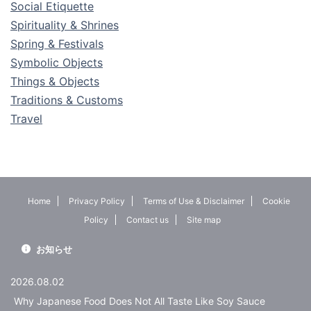
Social Etiquette
Spirituality & Shrines
Spring & Festivals
Symbolic Objects
Things & Objects
Traditions & Customs
Travel
Home
Privacy Policy
Terms of Use & Disclaimer
Cookie
Policy
Contact us
Site map
お知らせ
2026.08.02
Why Japanese Food Does Not All Taste Like Soy Sauce