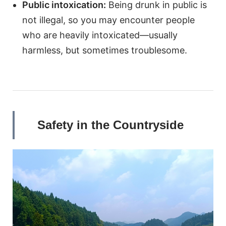
Public intoxication:
Being drunk in public is
not illegal, so you may encounter people
who are heavily intoxicated—usually
harmless, but sometimes troublesome.
Safety in the Countryside