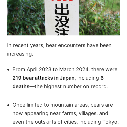
In recent years, bear encounters have been
increasing.
From April 2023 to March 2024, there were
219 bear attacks in Japan
, including
6
deaths
—the highest number on record.
Once limited to mountain areas, bears are
now appearing near farms, villages, and
even the outskirts of cities, including Tokyo.