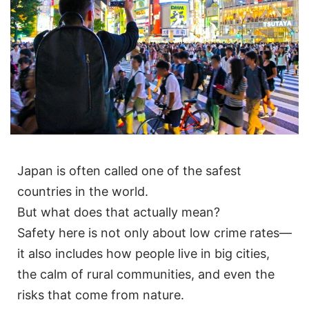
Japan is often called one of the safest
countries in the world.
But what does that actually mean?
Safety here is not only about low crime rates—
it also includes how people live in big cities,
the calm of rural communities, and even the
risks that come from nature.