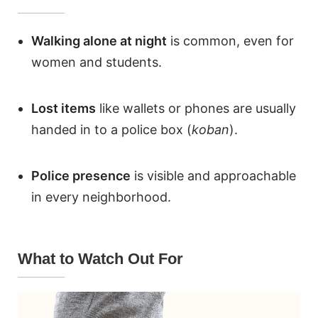
Walking alone at night
is common, even for
women and students.
Lost items
like wallets or phones are usually
handed in to a police box (
koban
).
Police presence
is visible and approachable
in every neighborhood.
What to Watch Out For