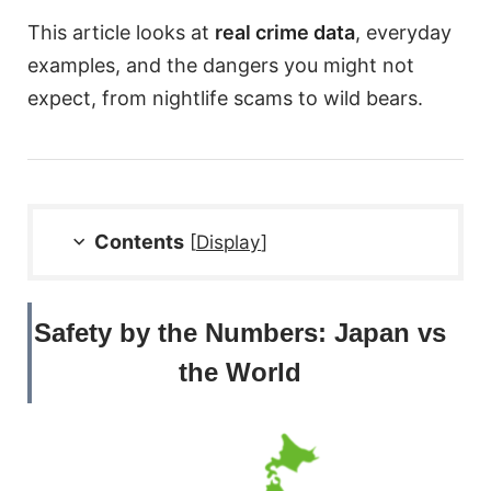
This article looks at
real crime data
, everyday
examples, and the dangers you might not
expect, from nightlife scams to wild bears.
Contents
[
Display
]
Safety by the Numbers: Japan vs
the World