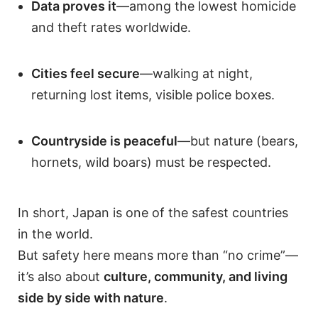
Data proves it
—among the lowest homicide
and theft rates worldwide.
Cities feel secure
—walking at night,
returning lost items, visible police boxes.
Countryside is peaceful
—but nature (bears,
hornets, wild boars) must be respected.
In short, Japan is one of the safest countries
in the world.
But safety here means more than “no crime”—
it’s also about
culture, community, and living
side by side with nature
.