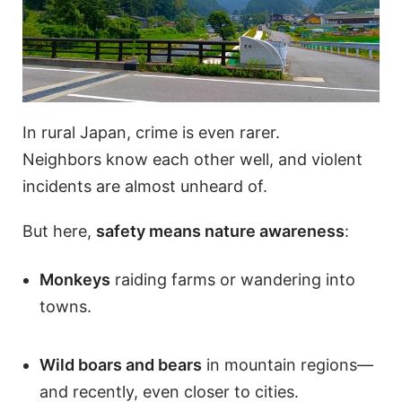
In rural Japan, crime is even rarer.
Neighbors know each other well, and violent
incidents are almost unheard of.
But here,
safety means nature awareness
:
Monkeys
raiding farms or wandering into
towns.
Wild boars and bears
in mountain regions—
and recently, even closer to cities.