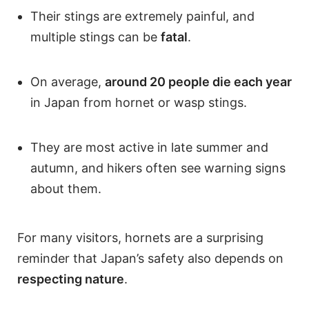
Their stings are extremely painful, and
multiple stings can be
fatal
.
On average,
around 20 people die each year
in Japan from hornet or wasp stings.
They are most active in late summer and
autumn, and hikers often see warning signs
about them.
For many visitors, hornets are a surprising
reminder that Japan’s safety also depends on
respecting nature
.