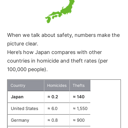
When we talk about safety, numbers make the
picture clear.
Here’s how Japan compares with other
countries in homicide and theft rates (per
100,000 people).
Country
Homicides
Thefts
Japan
≈ 0.2
≈ 140
United States
≈ 6.0
≈ 1,550
Germany
≈ 0.8
≈ 900