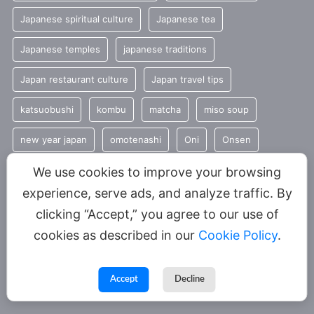
Japanese spiritual culture
Japanese tea
Japanese temples
japanese traditions
Japan restaurant culture
Japan travel tips
katsuobushi
kombu
matcha
miso soup
new year japan
omotenashi
Oni
Onsen
Seasonal Japanese Food
seasonal traditions
sencha
We use cookies to improve your browsing
experience, serve ads, and analyze traffic. By
Shinto
summer
Tradition
clicking “Accept,” you agree to our use of
Traditional Japanese food
umami
cookies as described in our
Cookie Policy
.
YUNOMI
Accept
Decline
© 2026 YUNOMI