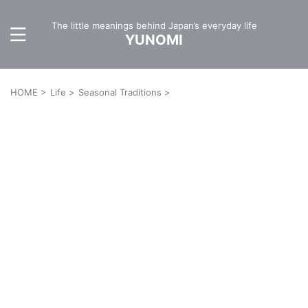
The little meanings behind Japan’s everyday life
YUNOMI
HOME
>
Life
>
Seasonal Traditions
>