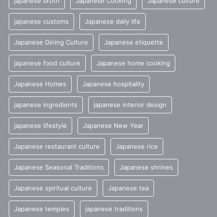
japanese broth
Japanese Cooking
Japanese culture
japanese customs
Japanese daily life
Japanese Dining Culture
Japanese etiquette
japanese food culture
Japanese home cooking
Japanese Homes
Japanese hospitality
japanese ingredients
japanese interior design
japanese lifestyle
Japanese New Year
Japanese restaurant culture
Japanese rice
Japanese Seasonal Traditions
Japanese shrines
Japanese spiritual culture
Japanese tea
Japanese temples
japanese traditions