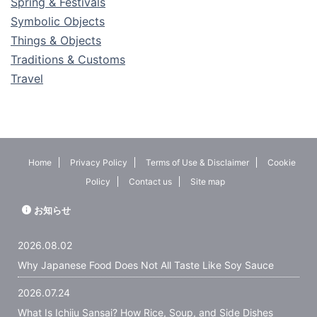
Spring & Festivals
Symbolic Objects
Things & Objects
Traditions & Customs
Travel
Home
Privacy Policy
Terms of Use & Disclaimer
Cookie
Policy
Contact us
Site map
お知らせ
2026.08.02
Why Japanese Food Does Not All Taste Like Soy Sauce
2026.07.24
What Is Ichiju Sansai? How Rice, Soup, and Side Dishes