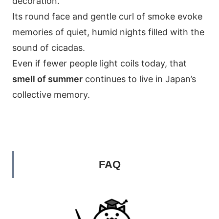
decoration.
Its round face and gentle curl of smoke evoke
memories of quiet, humid nights filled with the
sound of cicadas.
Even if fewer people light coils today, that
smell of summer
continues to live in Japan’s
collective memory.
FAQ