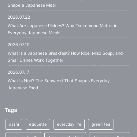
Shape a Japanese Meal
2026.07.22
What Are Japanese Pickles? Why Tsukemono Matter in
Everyday Japanese Meals
2026.07.19
What Is a Japanese Breakfast? How Rice, Miso Soup, and
Small Dishes Work Together
2026.07.17
What Is Nori? The Seaweed That Shapes Everyday
Japanese Food
Tags
dashi
etiquette
everyday life
green tea