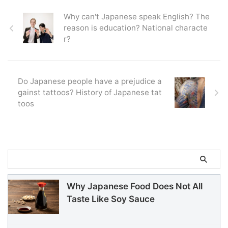
Why can't Japanese speak English? The
reason is education? National characte
r?
Do Japanese people have a prejudice a
gainst tattoos? History of Japanese tat
toos
Why Japanese Food Does Not All
Taste Like Soy Sauce