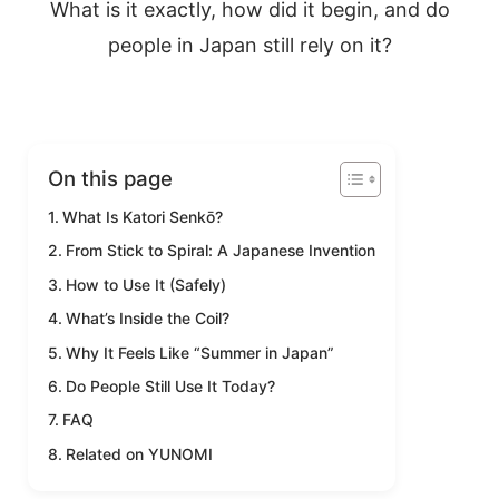
What is it exactly, how did it begin, and do
people in Japan still rely on it?
On this page
What Is Katori Senkō?
From Stick to Spiral: A Japanese Invention
How to Use It (Safely)
What’s Inside the Coil?
Why It Feels Like “Summer in Japan”
Do People Still Use It Today?
FAQ
Related on YUNOMI