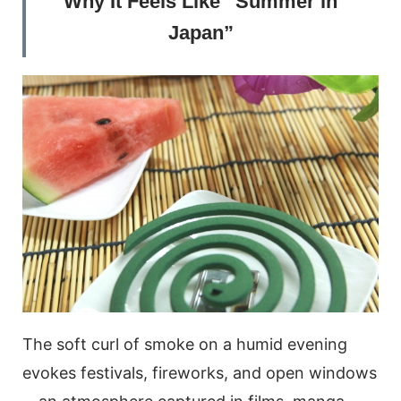
Why It Feels Like “Summer in
Japan”
The soft curl of smoke on a humid evening
evokes festivals, fireworks, and open windows