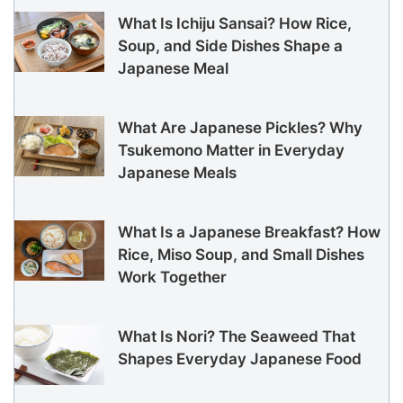
What Is Ichiju Sansai? How Rice,
Soup, and Side Dishes Shape a
Japanese Meal
What Are Japanese Pickles? Why
Tsukemono Matter in Everyday
Japanese Meals
What Is a Japanese Breakfast? How
Rice, Miso Soup, and Small Dishes
Work Together
What Is Nori? The Seaweed That
Shapes Everyday Japanese Food