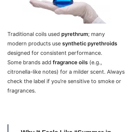
Traditional coils used
pyrethrum
; many
modern products use
synthetic pyrethroids
designed for consistent performance.
Some brands add
fragrance oils
(e.g.,
citronella-like notes) for a milder scent. Always
check the label if you’re sensitive to smoke or
fragrances.