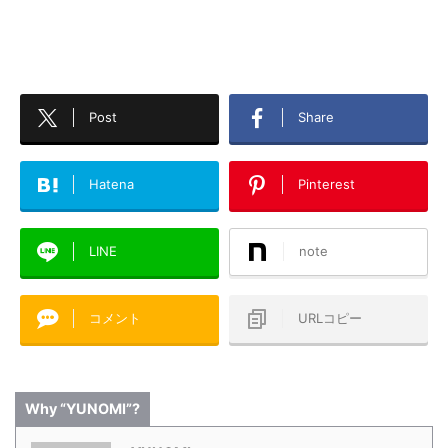
Post
Share
Hatena
Pinterest
LINE
note
コメント
URLコピー
Why “YUNOMI”?