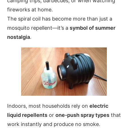
camping trips, barbecues, or when watching
fireworks at home.
The spiral coil has become more than just a
mosquito repellent—it’s a
symbol of summer
nostalgia
.
Indoors, most households rely on
electric
liquid repellents
or
one-push spray types
that
work instantly and produce no smoke.