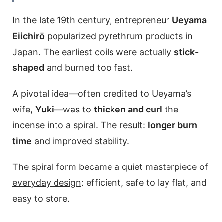
In the late 19th century, entrepreneur
Ueyama
Eiichirō
popularized pyrethrum products in
Japan. The earliest coils were actually
stick-
shaped
and burned too fast.
A pivotal idea—often credited to Ueyama’s
wife,
Yuki
—was to
thicken and curl
the
incense into a spiral. The result:
longer burn
time
and improved stability.
The spiral form became a quiet masterpiece of
everyday design
: efficient, safe to lay flat, and
easy to store.