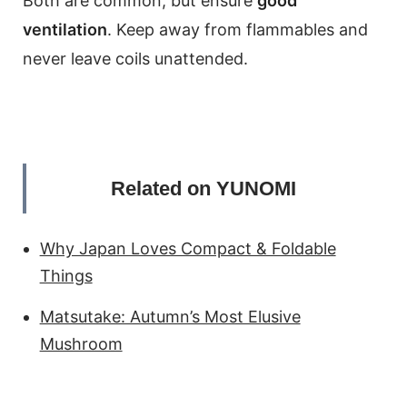
Both are common, but ensure
good
ventilation
. Keep away from flammables and
never leave coils unattended.
Related on YUNOMI
Why Japan Loves Compact & Foldable
Things
Matsutake: Autumn’s Most Elusive
Mushroom