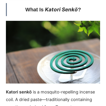
Katori Senkō
What Is
?
Katori senkō
is a mosquito-repelling incense
coil. A dried paste—traditionally containing