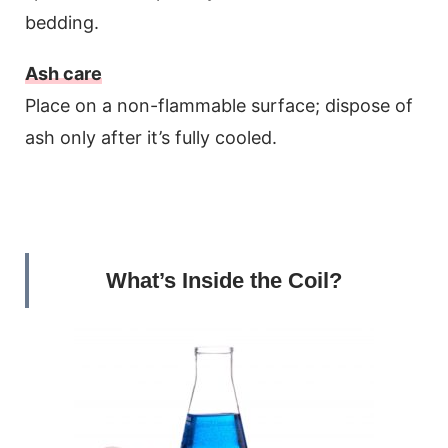
bedding.
Ash care
Place on a non-flammable surface; dispose of
ash only after it’s fully cooled.
What’s Inside the Coil?