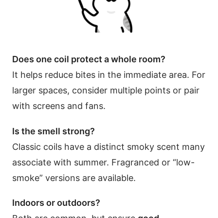
Does one coil protect a whole room?
It helps reduce bites in the immediate area. For
larger spaces, consider multiple points or pair
with screens and fans.
Is the smell strong?
Classic coils have a distinct smoky scent many
associate with summer. Fragranced or “low-
smoke” versions are available.
Indoors or outdoors?