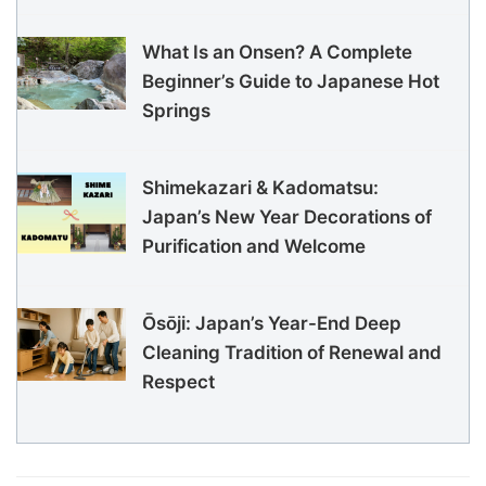
What Is an Onsen? A Complete
Beginner’s Guide to Japanese Hot
Springs
Shimekazari & Kadomatsu:
Japan’s New Year Decorations of
Purification and Welcome
Ōsōji: Japan’s Year-End Deep
Cleaning Tradition of Renewal and
Respect