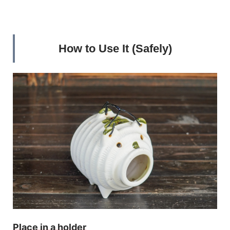
How to Use It (Safely)
Place in a holder