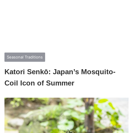
Seasonal Traditions
Katori Senkō: Japan’s Mosquito-
Coil Icon of Summer