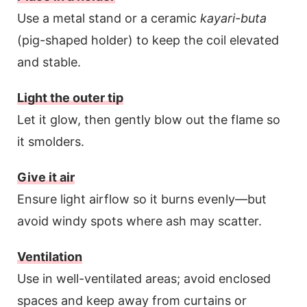
Use a metal stand or a ceramic
kayari-buta
(pig-shaped holder) to keep the coil elevated
and stable.
Light the outer tip
Let it glow, then gently blow out the flame so
it smolders.
Give it air
Ensure light airflow so it burns evenly—but
avoid windy spots where ash may scatter.
Ventilation
Use in well-ventilated areas; avoid enclosed
spaces and keep away from curtains or