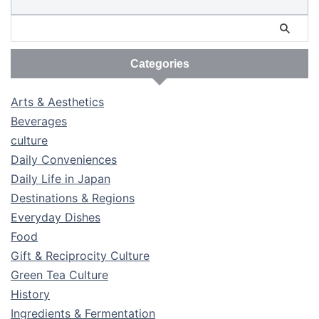
Categories
Arts & Aesthetics
Beverages
culture
Daily Conveniences
Daily Life in Japan
Destinations & Regions
Everyday Dishes
Food
Gift & Reciprocity Culture
Green Tea Culture
History
Ingredients & Fermentation