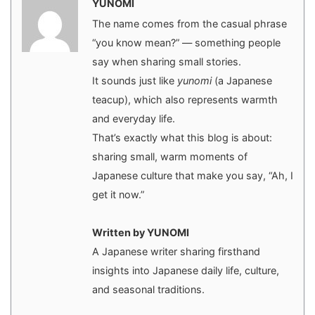
YUNOMI
The name comes from the casual phrase
“you know mean?” — something people
say when sharing small stories.
It sounds just like
yunomi
(a Japanese
teacup), which also represents warmth
and everyday life.
That’s exactly what this blog is about:
sharing small, warm moments of
Japanese culture that make you say, “Ah, I
get it now.”
Written by YUNOMI
A Japanese writer sharing firsthand
insights into Japanese daily life, culture,
and seasonal traditions.