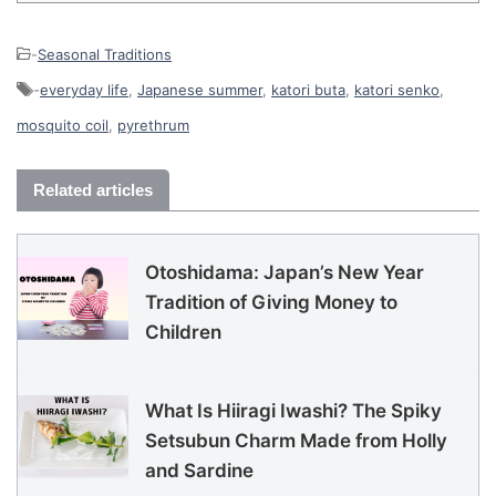
-
Seasonal Traditions
-
everyday life
,
Japanese summer
,
katori buta
,
katori senko
,
mosquito coil
,
pyrethrum
Related articles
Otoshidama: Japan’s New Year
Tradition of Giving Money to
Children
What Is Hiiragi Iwashi? The Spiky
Setsubun Charm Made from Holly
and Sardine