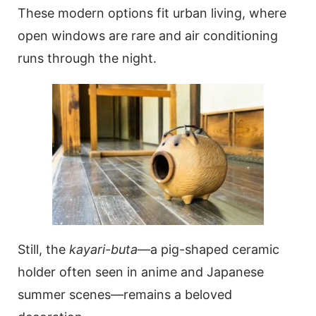
These modern options fit urban living, where
open windows are rare and air conditioning
runs through the night.
Still, the
kayari-buta
—a pig-shaped ceramic
holder often seen in anime and Japanese
summer scenes—remains a beloved