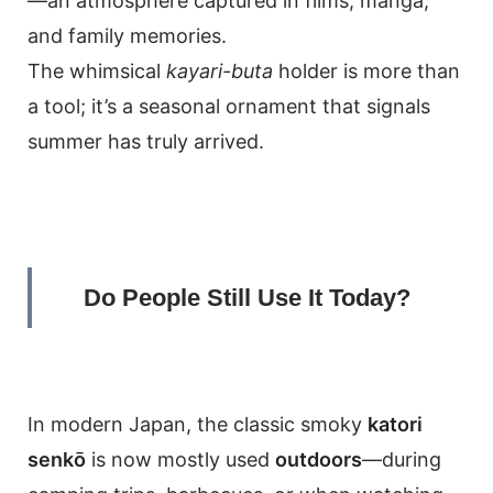
—an atmosphere captured in films, manga,
and family memories.
The whimsical
kayari-buta
holder is more than
a tool; it’s a seasonal ornament that signals
summer has truly arrived.
Do People Still Use It Today?
In modern Japan, the classic smoky
katori
senkō
is now mostly used
outdoors
—during