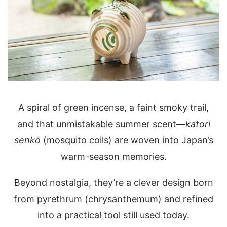
A spiral of green incense, a faint smoky trail,
and that unmistakable summer scent—
katori
senkō
(mosquito coils) are woven into Japan’s
warm-season memories.
Beyond nostalgia, they’re a clever design born
from pyrethrum (chrysanthemum) and refined
into a practical tool still used today.