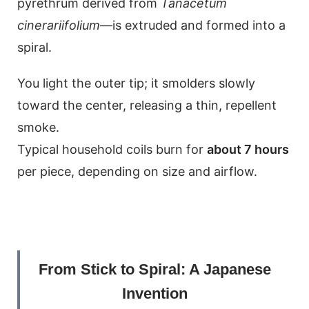
pyrethrum derived from
Tanacetum
cinerariifolium
—is extruded and formed into a
spiral.
You light the outer tip; it smolders slowly
toward the center, releasing a thin, repellent
smoke.
Typical household coils burn for
about 7 hours
per piece, depending on size and airflow.
From Stick to Spiral: A Japanese
Invention