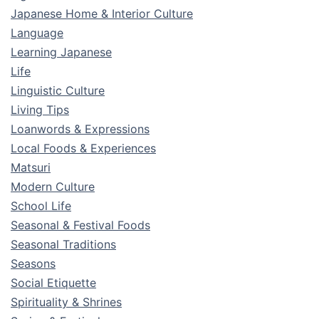
Japanese Home & Interior Culture
Language
Learning Japanese
Life
Linguistic Culture
Living Tips
Loanwords & Expressions
Local Foods & Experiences
Matsuri
Modern Culture
School Life
Seasonal & Festival Foods
Seasonal Traditions
Seasons
Social Etiquette
Spirituality & Shrines