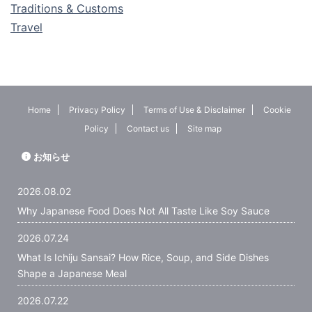
Traditions & Customs
Travel
Home
Privacy Policy
Terms of Use & Disclaimer
Cookie
Policy
Contact us
Site map
お知らせ
2026.08.02
Why Japanese Food Does Not All Taste Like Soy Sauce
2026.07.24
What Is Ichiju Sansai? How Rice, Soup, and Side Dishes
Shape a Japanese Meal
2026.07.22