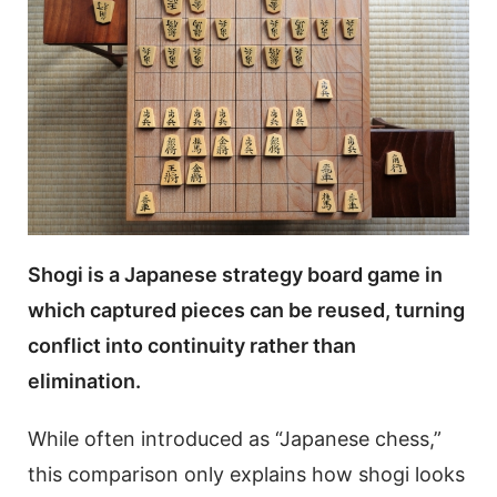
Shogi is a Japanese strategy board game in
which captured pieces can be reused, turning
conflict into continuity rather than
elimination.
While often introduced as “Japanese chess,”
this comparison only explains how shogi looks