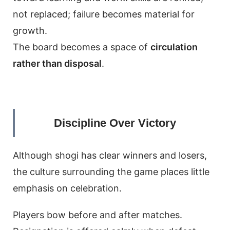
not replaced; failure becomes material for
growth.
The board becomes a space of
circulation
rather than disposal
.
Discipline Over Victory
Although shogi has clear winners and losers,
the culture surrounding the game places little
emphasis on celebration.
Players bow before and after matches.