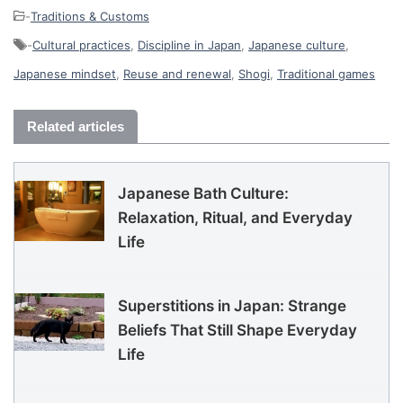
-
Traditions & Customs
-
Cultural practices
,
Discipline in Japan
,
Japanese culture
,
Japanese mindset
,
Reuse and renewal
,
Shogi
,
Traditional games
Related articles
Japanese Bath Culture:
Relaxation, Ritual, and Everyday
Life
Superstitions in Japan: Strange
Beliefs That Still Shape Everyday
Life