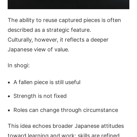
The ability to reuse captured pieces is often
described as a strategic feature.
Culturally, however, it reflects a deeper
Japanese view of value.
In shogi:
A fallen piece is still useful
Strength is not fixed
Roles can change through circumstance
This idea echoes broader Japanese attitudes
toward learning and work: skills are refined,