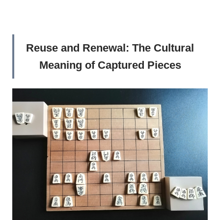
Reuse and Renewal: The Cultural
Meaning of Captured Pieces