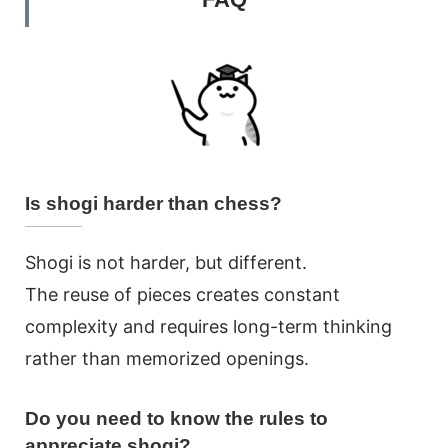
Is shogi harder than chess?
Shogi is not harder, but different.
The reuse of pieces creates constant
complexity and requires long-term thinking
rather than memorized openings.
Do you need to know the rules to
appreciate shogi?