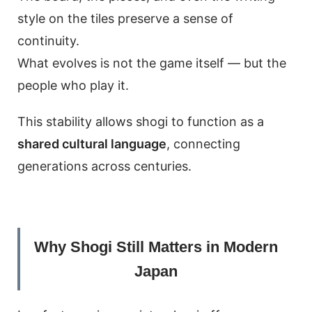
style on the tiles preserve a sense of
continuity.
What evolves is not the game itself — but the
people who play it.
This stability allows shogi to function as a
shared cultural language
, connecting
generations across centuries.
Why Shogi Still Matters in Modern
Japan