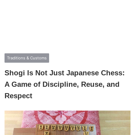
Traditions & Customs
Shogi Is Not Just Japanese Chess:
A Game of Discipline, Reuse, and
Respect