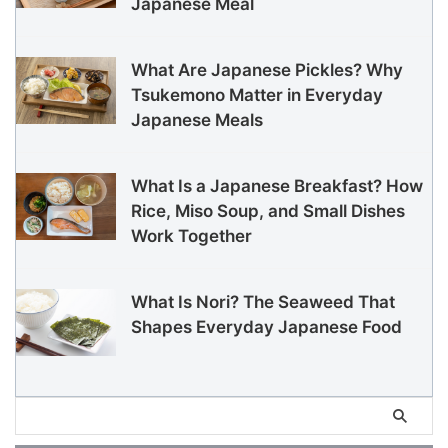
Japanese Meal
What Are Japanese Pickles? Why
Tsukemono Matter in Everyday
Japanese Meals
What Is a Japanese Breakfast? How
Rice, Miso Soup, and Small Dishes
Work Together
What Is Nori? The Seaweed That
Shapes Everyday Japanese Food