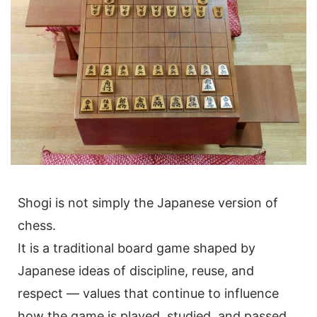
Shogi is not simply the Japanese version of
chess.
It is a traditional board game shaped by
Japanese ideas of discipline, reuse, and
respect — values that continue to influence
how the game is played, studied, and passed