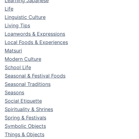
Learning Japanese
Life
Linguistic Culture
Living Tips
Loanwords & Expressions
Local Foods & Experiences
Matsuri
Modern Culture
School Life
Seasonal & Festival Foods
Seasonal Traditions
Seasons
Social Etiquette
Spirituality & Shrines
Spring & Festivals
Symbolic Objects
Things & Objects