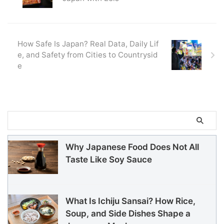
How Safe Is Japan? Real Data, Daily Lif
e, and Safety from Cities to Countrysid
e
Why Japanese Food Does Not All
Taste Like Soy Sauce
What Is Ichiju Sansai? How Rice,
Soup, and Side Dishes Shape a