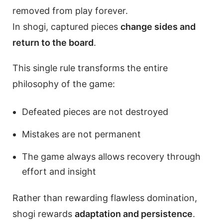
removed from play forever.
In shogi, captured pieces
change sides and
return to the board
.
This single rule transforms the entire
philosophy of the game:
Defeated pieces are not destroyed
Mistakes are not permanent
The game always allows recovery through
effort and insight
Rather than rewarding flawless domination,
shogi rewards
adaptation and persistence
.