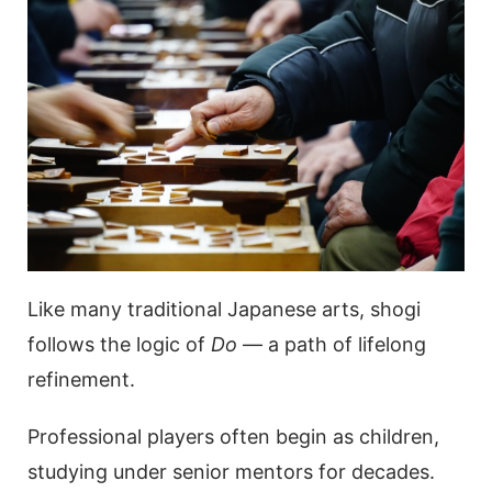
Like many traditional Japanese arts, shogi
follows the logic of
Do
— a path of lifelong
refinement.
Professional players often begin as children,
studying under senior mentors for decades.