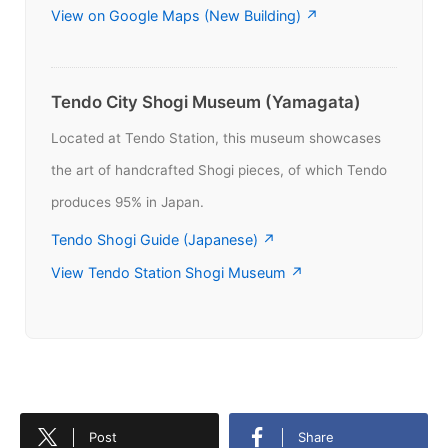
View on Google Maps (New Building) ↗
Tendo City Shogi Museum (Yamagata)
Located at Tendo Station, this museum showcases
the art of handcrafted Shogi pieces, of which Tendo
produces 95% in Japan.
Tendo Shogi Guide (Japanese) ↗
View Tendo Station Shogi Museum ↗
Post
Share