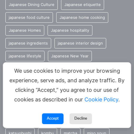
Japanese Dining Culture
Japanese etiquette
japanese food culture
Japanese home cooking
Japanese Homes
Japanese hospitality
japanese ingredients
japanese interior design
japanese lifestyle
Japanese New Year
Japanese restaurant culture
Japanese rice
We use cookies to improve your browsing
experience, serve ads, and analyze traffic. By
Japanese Seasonal Traditions
Japanese shrines
clicking “Accept,” you agree to our use of
Japanese spiritual culture
Japanese tea
cookies as described in our
Cookie Policy
.
Japanese temples
japanese traditions
Accept
Decline
Japan restaurant culture
Japan travel tips
katsuobushi
kombu
matcha
miso soup