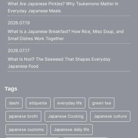
What Are Japanese Pickles? Why Tsukemono Matter in
Everyday Japanese Meals
2026.07.19
What Is a Japanese Breakfast? How Rice, Miso Soup, and
Small Dishes Work Together
2026.07.17
What Is Nori? The Seaweed That Shapes Everyday
Japanese Food
Tags
dashi
etiquette
everyday life
green tea
japanese broth
Japanese Cooking
Japanese culture
japanese customs
Japanese daily life