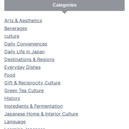
Categories
Arts & Aesthetics
Beverages
culture
Daily Conveniences
Daily Life in Japan
Destinations & Regions
Everyday Dishes
Food
Gift & Reciprocity Culture
Green Tea Culture
History
Ingredients & Fermentation
Japanese Home & Interior Culture
Language