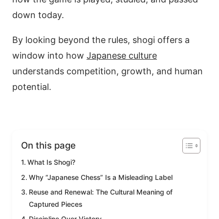
down today.
By looking beyond the rules, shogi offers a
window into how
Japanese culture
understands competition, growth, and human
potential.
On this page
What Is Shogi?
Why “Japanese Chess” Is a Misleading Label
Reuse and Renewal: The Cultural Meaning of
Captured Pieces
Discipline Over Victory