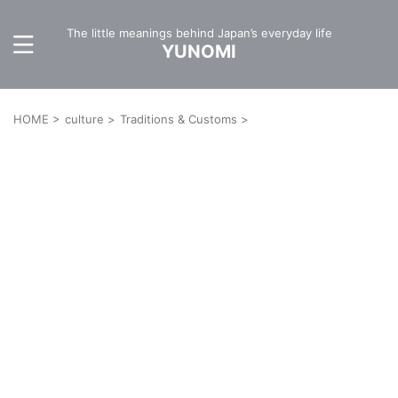
The little meanings behind Japan’s everyday life
YUNOMI
HOME
>
culture
>
Traditions & Customs
>