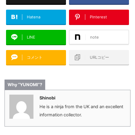
Hatena
Pinterest
LINE
note
コメント
URLコピー
Why “YUNOMI”?
Shinobi
He is a ninja from the UK and an excellent
information collector.