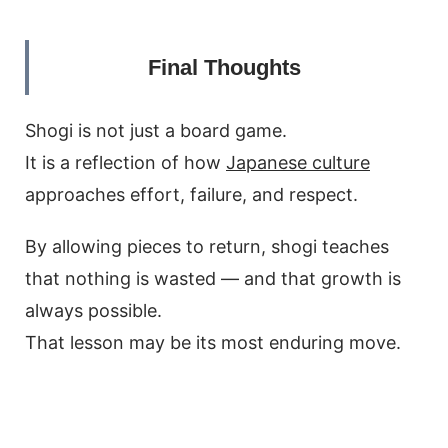
Final Thoughts
Shogi is not just a board game.
It is a reflection of how
Japanese culture
approaches effort, failure, and respect.
By allowing pieces to return, shogi teaches
that nothing is wasted — and that growth is
always possible.
That lesson may be its most enduring move.