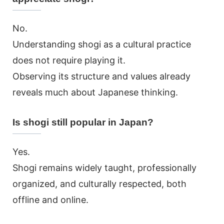
No.
Understanding shogi as a cultural practice
does not require playing it.
Observing its structure and values already
reveals much about Japanese thinking.
Is shogi still popular in Japan?
Yes.
Shogi remains widely taught, professionally
organized, and culturally respected, both
offline and online.