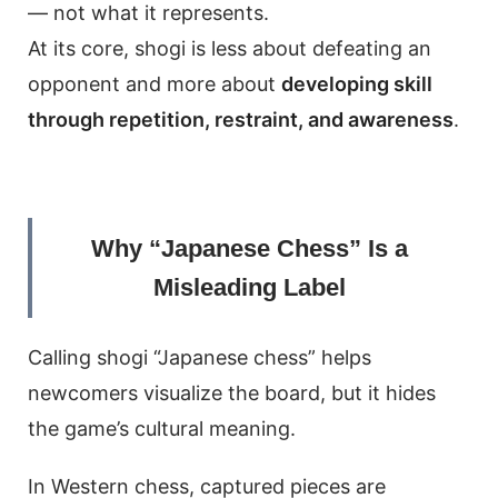
— not what it represents.
At its core, shogi is less about defeating an
opponent and more about
developing skill
through repetition, restraint, and awareness
.
Why “Japanese Chess” Is a
Misleading Label
Calling shogi “Japanese chess” helps
newcomers visualize the board, but it hides
the game’s cultural meaning.
In Western chess, captured pieces are