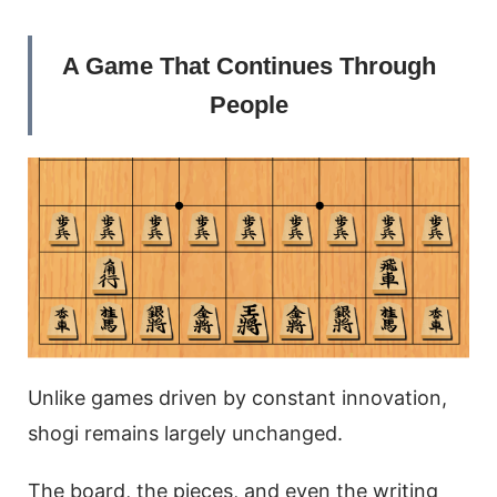
A Game That Continues Through
People
Unlike games driven by constant innovation,
shogi remains largely unchanged.
The board, the pieces, and even the writing