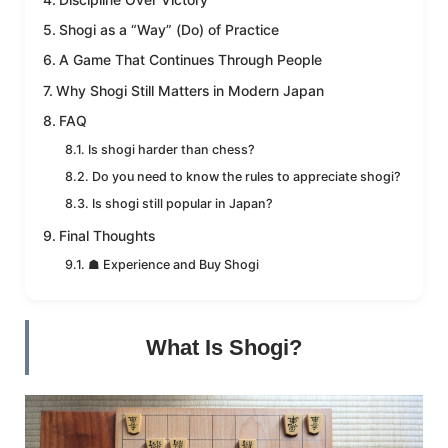
Shogi as a “Way” (Do) of Practice
A Game That Continues Through People
Why Shogi Still Matters in Modern Japan
FAQ
Is shogi harder than chess?
Do you need to know the rules to appreciate shogi?
Is shogi still popular in Japan?
Final Thoughts
☗ Experience and Buy Shogi
What Is Shogi?