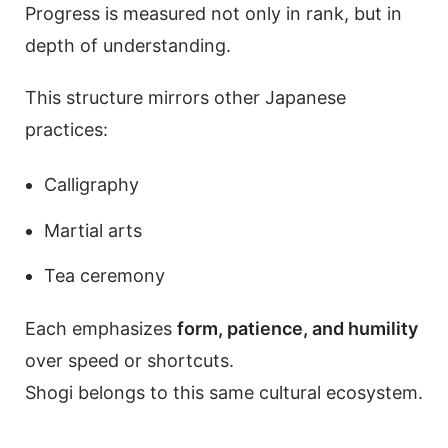
Progress is measured not only in rank, but in
depth of understanding.
This structure mirrors other Japanese
practices:
Calligraphy
Martial arts
Tea ceremony
Each emphasizes
form, patience, and humility
over speed or shortcuts.
Shogi belongs to this same cultural ecosystem.