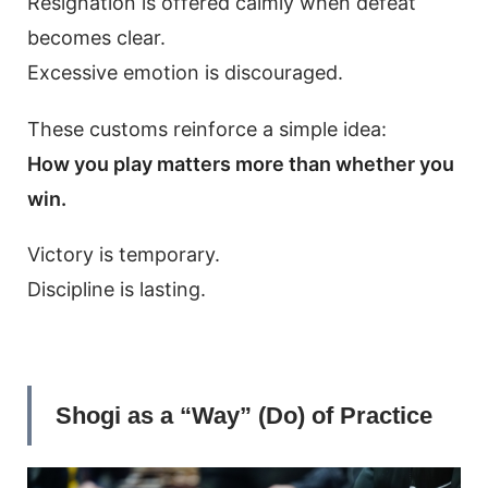
Resignation is offered calmly when defeat
becomes clear.
Excessive emotion is discouraged.
These customs reinforce a simple idea:
How you play matters more than whether you
win.
Victory is temporary.
Discipline is lasting.
Shogi as a “Way” (Do) of Practice