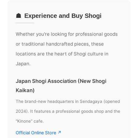
☗
Experience and Buy Shogi
Whether you're looking for professional goods
or traditional handcrafted pieces, these
locations are the heart of Shogi culture in
Japan.
Japan Shogi Association (New Shogi
Kaikan)
The brand-new headquarters in Sendagaya (opened
2024). It features a professional goods shop and the
"Kinone" cafe.
Official Online Store ↗