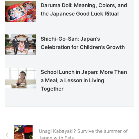
Daruma Doll: Meaning, Colors, and
the Japanese Good Luck Ritual
Shichi-Go-San: Japan’s
Celebration for Children’s Growth
School Lunch in Japan: More Than
a Meal, a Lesson in Living
Together
Unagi Kabayaki? Survive the summer of
Japan with Eels