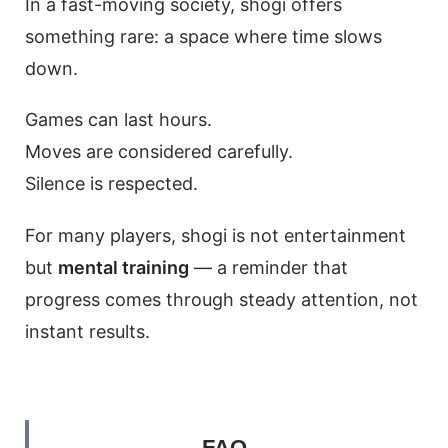
In a fast-moving society, shogi offers
something rare: a space where time slows
down.
Games can last hours.
Moves are considered carefully.
Silence is respected.
For many players, shogi is not entertainment
but
mental training
— a reminder that
progress comes through steady attention, not
instant results.
FAQ